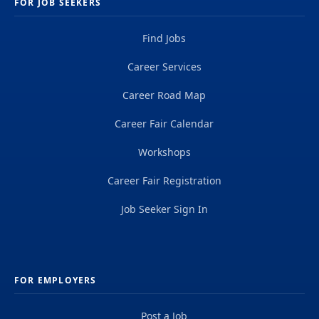
FOR JOB SEEKERS
Find Jobs
Career Services
Career Road Map
Career Fair Calendar
Workshops
Career Fair Registration
Job Seeker Sign In
FOR EMPLOYERS
Post a Job