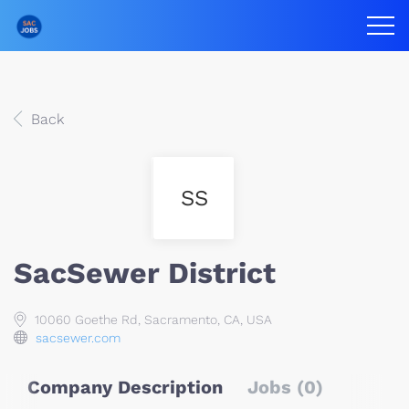
Back
SS
SacSewer District
10060 Goethe Rd, Sacramento, CA, USA
sacsewer.com
Company Description
Jobs (0)