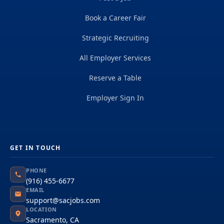
Book a Career Fair
Strategic Recruiting
All Employer Services
Reserve a Table
Employer Sign In
GET IN TOUCH
PHONE
(916) 455-6677
EMAIL
support@sacjobs.com
LOCATION
Sacramento, CA