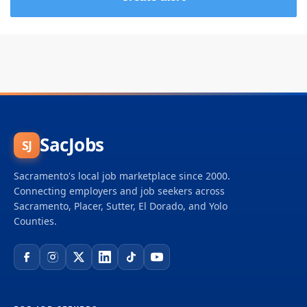
SacJobs
SJ
Sacramento's local job marketplace since 2000.
Connecting employers and job seekers across
Sacramento, Placer, Sutter, El Dorado, and Yolo
Counties.