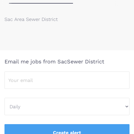
Sac Area Sewer District
Email me jobs from SacSewer District