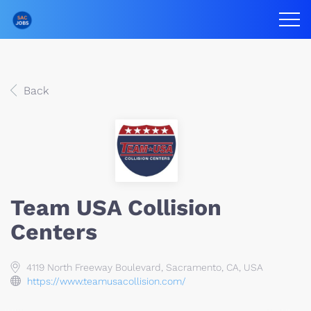
Back
Team USA Collision
Centers
4119 North Freeway Boulevard, Sacramento, CA, USA
https://www.teamusacollision.com/