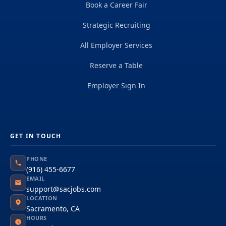
Book a Career Fair
Strategic Recruiting
All Employer Services
Reserve a Table
Employer Sign In
GET IN TOUCH
PHONE
(916) 455-6677
EMAIL
support@sacjobs.com
LOCATION
Sacramento, CA
HOURS