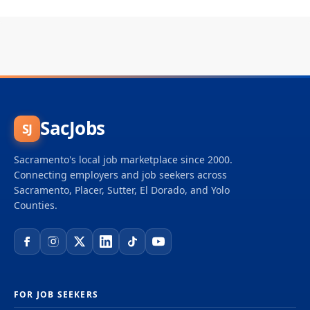
SacJobs
SJ
Sacramento's local job marketplace since 2000.
Connecting employers and job seekers across
Sacramento, Placer, Sutter, El Dorado, and Yolo
Counties.
FOR JOB SEEKERS