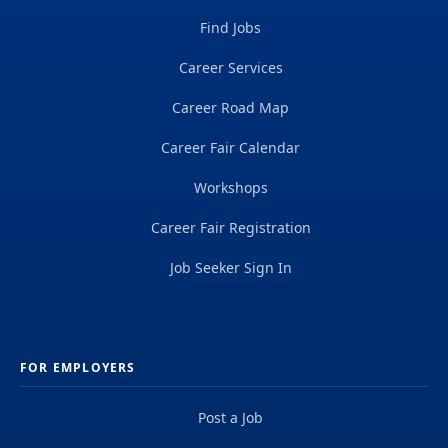
Find Jobs
Career Services
Career Road Map
Career Fair Calendar
Workshops
Career Fair Registration
Job Seeker Sign In
FOR EMPLOYERS
Post a Job