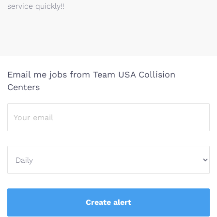
service quickly!!
Email me jobs from Team USA Collision
Centers