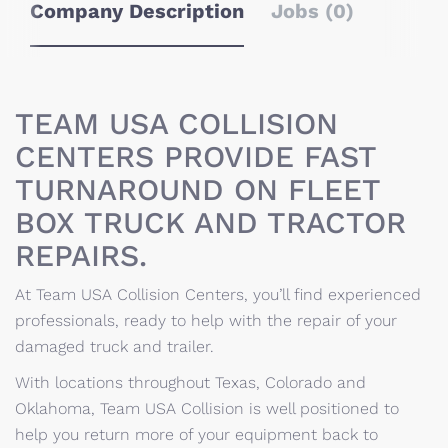
Company Description
Jobs (0)
TEAM USA COLLISION
CENTERS PROVIDE FAST
TURNAROUND ON FLEET
BOX TRUCK AND TRACTOR
REPAIRS.
At Team USA Collision Centers, you’ll find experienced
professionals, ready to help with the repair of your
damaged truck and trailer.
With locations throughout Texas, Colorado and
Oklahoma, Team USA Collision is well positioned to
help you return more of your equipment back to