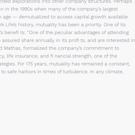
arded explorations into other company structures. Perhaps
an in the 1990s when many of the company’s largest
age — demutualized to access capital growth available
 Life’s history, mutuality has been a priority. One of its
’s benefi ts: “One of the peculiar advantages of attending
 assured share annually in its profi ts, and are interested i
ed Mathas, formalized the company’s commitment to
y, life insurance, and fi nancial strength, one of the
tegies. For 175 years, mutuality has remained a constant,
o safe harbors in times of turbulence. In any climate,