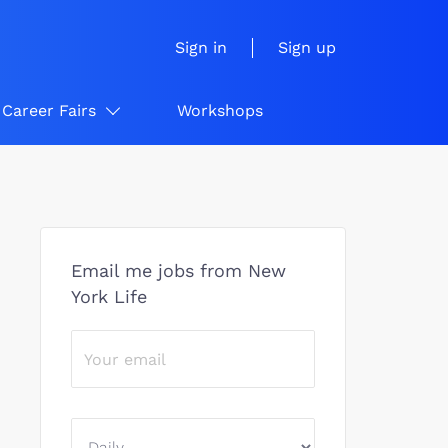
Sign in
Sign up
Career Fairs
Workshops
Email me jobs from New
York Life