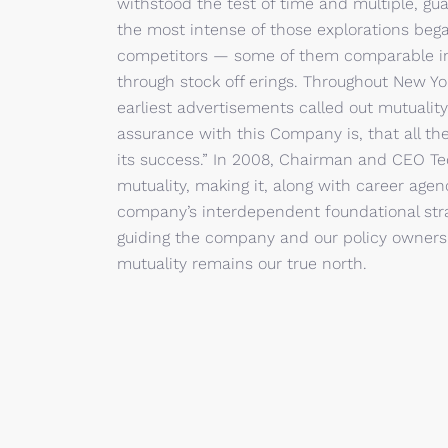
withstood the test of time and multiple, gu
the most intense of those explorations beg
competitors — some of them comparable in 
through stock off erings. Throughout New York
earliest advertisements called out mutuality
assurance with this Company is, that all the
its success.” In 2008, Chairman and CEO T
mutuality, making it, along with career agenc
company’s interdependent foundational stra
guiding the company and our policy owners t
mutuality remains our true north.