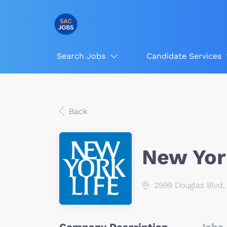
Search Jobs
Candidate Services
Back
New Yor
2999 Douglas Blvd, 