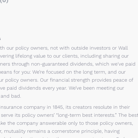
(0)
s
th our policy owners, not with outside investors or Wall
vering lifelong value to our clients, including sharing our
 owners through non-guaranteed dividends, which we've paid
means for you: We’re focused on the long term, and our
ur policy owners. Our financial strength provides peace of
’ve paid dividends every year. We’ve been meeting our
s and bad.
insurance company in 1845, its creators resolute in their
erve its policy owners’ “long-term best interests.” The bes
ke the company answerable only to those policy owners,
r, mutuality remains a cornerstone principle, having