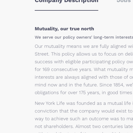
Company Description
Jobs 
Mutuality, our true north
We serve our policy owners' long-term interest
Our mutuality means we are fully aligned wi
Street. This policy allows us to focus on deli
success with eligible participating policy
for 169 consecutive years. What mutuality 
interests are always aligned with those of o
mind now and in the future. Since 1854, we
obligations for over 175 years, in good time
New York Life was founded as a mutual life 
conviction that the company would exist to s
way to achieve such an outcome was to ma
not shareholders. Almost two centuries late