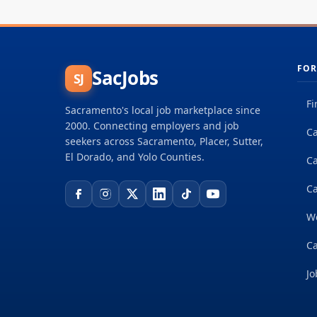
FOR
SacJobs
SJ
Fi
Sacramento's local job marketplace since
2000. Connecting employers and job
Ca
seekers across Sacramento, Placer, Sutter,
El Dorado, and Yolo Counties.
C
Ca
W
Ca
Jo