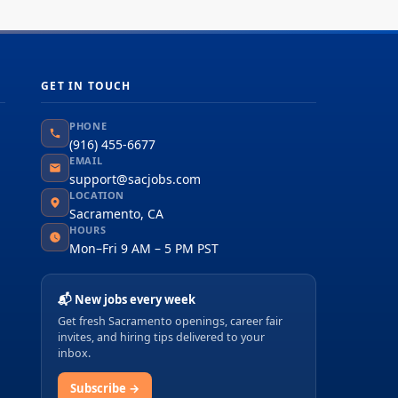
GET IN TOUCH
PHONE
(916) 455-6677
EMAIL
support@sacjobs.com
LOCATION
Sacramento, CA
HOURS
Mon–Fri 9 AM – 5 PM PST
📬 New jobs every week
Get fresh Sacramento openings, career fair
invites, and hiring tips delivered to your
inbox.
Subscribe →