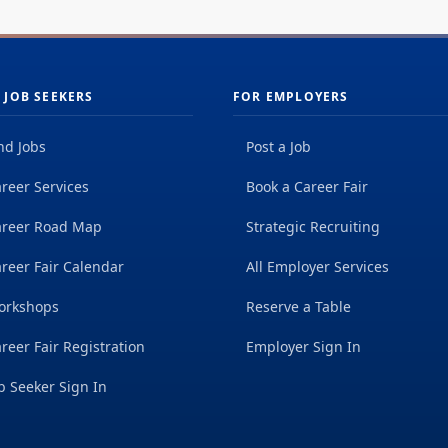
 JOB SEEKERS
FOR EMPLOYERS
nd Jobs
Post a Job
reer Services
Book a Career Fair
areer Road Map
Strategic Recruiting
reer Fair Calendar
All Employer Services
orkshops
Reserve a Table
reer Fair Registration
Employer Sign In
b Seeker Sign In