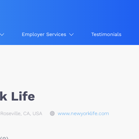
Employer Services
Testimonials
k Life
Roseville, CA, USA
www.newyorklife.com