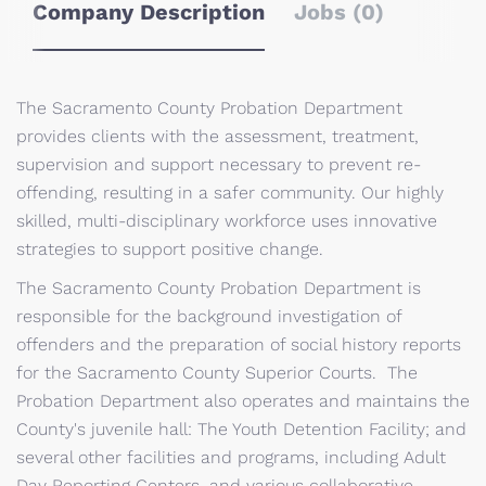
Company Description
Jobs (0)
The Sacramento County Probation Department
provides clients with the assessment, treatment,
supervision and support necessary to prevent re-
offending, resulting in a safer community. Our highly
skilled, multi-disciplinary workforce uses innovative
strategies to support positive change.
The Sacramento County Probation Department is
responsible for the background investigation of
offenders and the preparation of social history reports
for the Sacramento County Superior Courts. The
Probation Department also operates and maintains the
County's juvenile hall: The Youth Detention Facility; and
several other facilities and programs, including Adult
Day Reporting Centers, and various collaborative