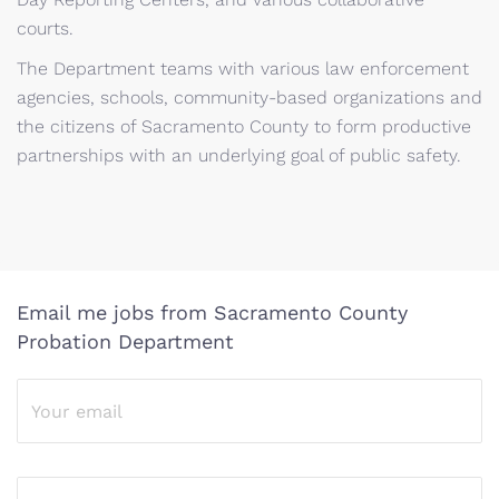
courts.
The Department teams with various law enforcement
agencies, schools, community-based organizations and
the citizens of Sacramento County to form productive
partnerships with an underlying goal of public safety.
Email me jobs from Sacramento County
Probation Department