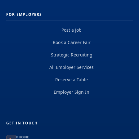
FOR EMPLOYERS
Post a Job
Book a Career Fair
Strategic Recruiting
All Employer Services
Reserve a Table
Employer Sign In
GET IN TOUCH
PHONE