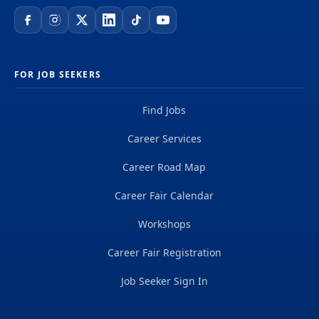
FOR JOB SEEKERS
Find Jobs
Career Services
Career Road Map
Career Fair Calendar
Workshops
Career Fair Registration
Job Seeker Sign In