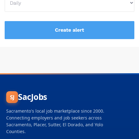
SacJobs
SJ
Sacramento's local job marketplace since 2000.
Connecting employers and job seekers across
Sacramento, Placer, Sutter, El Dorado, and Yolo
Counties.