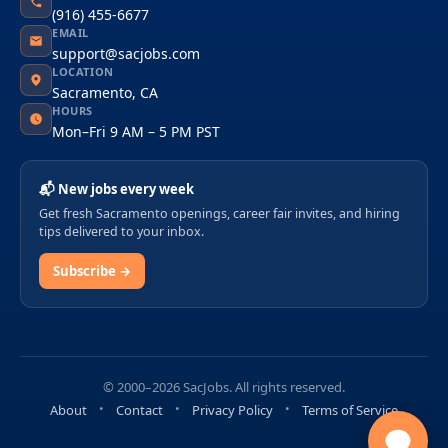
(916) 455-6677
EMAIL
support@sacjobs.com
LOCATION
Sacramento, CA
HOURS
Mon–Fri 9 AM – 5 PM PST
📬 New jobs every week
Get fresh Sacramento openings, career fair invites, and hiring
tips delivered to your inbox.
Subscribe →
© 2000–2026 SacJobs. All rights reserved.
About
Contact
Privacy Policy
Terms of Service