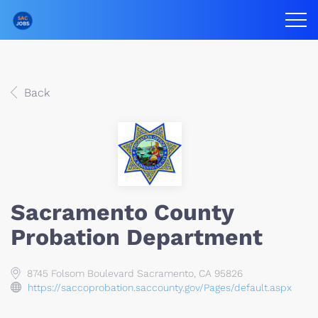
Back
Sacramento County
Probation Department
8745 Folsom Boulevard Sacramento, CA 95826
https://saccoprobation.saccounty.gov/Pages/default.aspx