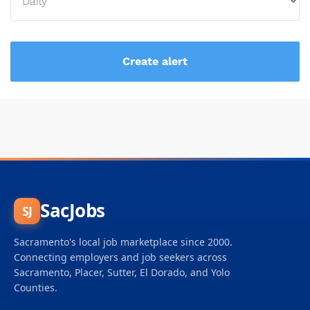
SacJobs
SJ
Sacramento's local job marketplace since 2000.
Connecting employers and job seekers across
Sacramento, Placer, Sutter, El Dorado, and Yolo
Counties.