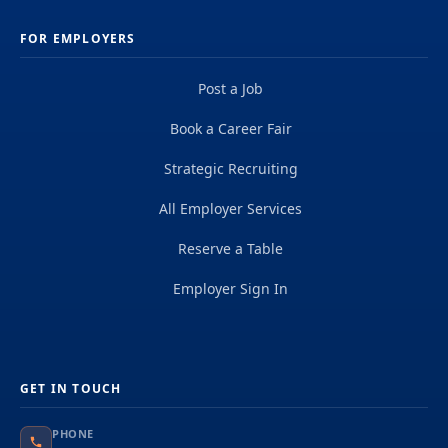
FOR EMPLOYERS
Post a Job
Book a Career Fair
Strategic Recruiting
All Employer Services
Reserve a Table
Employer Sign In
GET IN TOUCH
PHONE