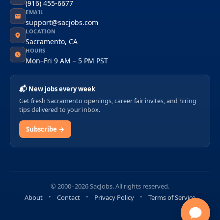
(916) 455-6677
EMAIL
support@sacjobs.com
LOCATION
Sacramento, CA
HOURS
Mon–Fri 9 AM – 5 PM PST
📬 New jobs every week
Get fresh Sacramento openings, career fair invites, and hiring
tips delivered to your inbox.
Subscribe →
© 2000–2026 SacJobs. All rights reserved.
About
Contact
Privacy Policy
Terms of Service