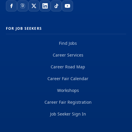
FOR JOB SEEKERS
Find Jobs
Career Services
Career Road Map
Career Fair Calendar
Workshops
Career Fair Registration
Job Seeker Sign In