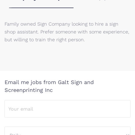
Family owned Sign Company looking to hire a sign
shop assistant. Prefer someone with some experience,
but willing to train the right person.
Email me jobs from Galt Sign and
Screenprinting Inc