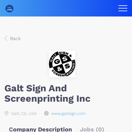
Back
Galt Sign And
Screenprinting Inc
Galt, CA, USA
www.galtsign.com
Company Description
Jobs (0)