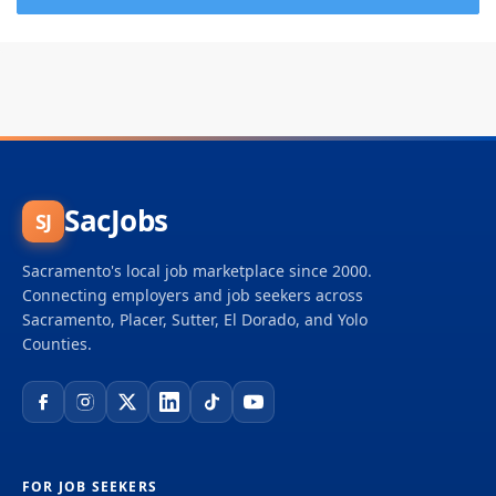
SacJobs
SJ
Sacramento's local job marketplace since 2000.
Connecting employers and job seekers across
Sacramento, Placer, Sutter, El Dorado, and Yolo
Counties.
FOR JOB SEEKERS