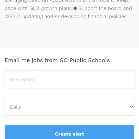
Managing DIrector) Adapt GO’s financial tools to keep
pace with GO’s growth plans ● Support the board and
CEO in updating and/or developing financial policies
Email me jobs from GO Public Schools