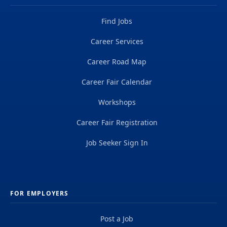
Find Jobs
Career Services
Career Road Map
Career Fair Calendar
Workshops
Career Fair Registration
Job Seeker Sign In
FOR EMPLOYERS
Post a Job