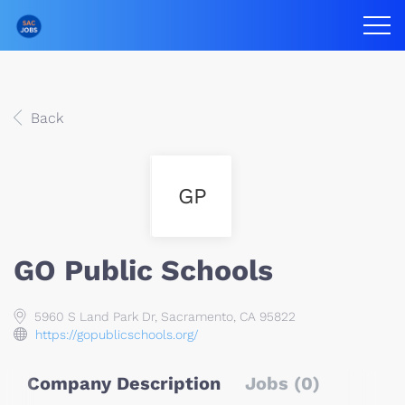
Back
GP
GO Public Schools
5960 S Land Park Dr, Sacramento, CA 95822
https://gopublicschools.org/
Company Description
Jobs (0)