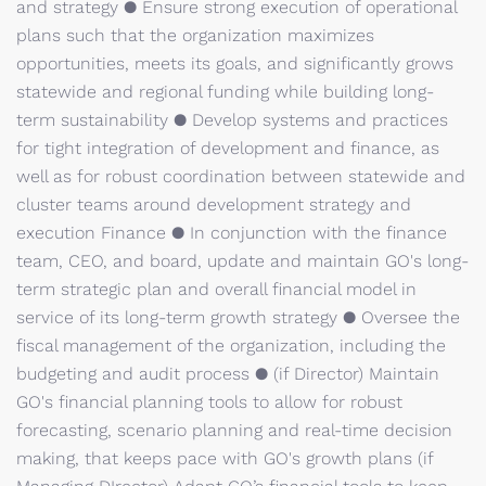
and strategy ● Ensure strong execution of operational
plans such that the organization maximizes
opportunities, meets its goals, and significantly grows
statewide and regional funding while building long-
term sustainability ● Develop systems and practices
for tight integration of development and finance, as
well as for robust coordination between statewide and
cluster teams around development strategy and
execution Finance ● In conjunction with the finance
team, CEO, and board, update and maintain GO's long-
term strategic plan and overall financial model in
service of its long-term growth strategy ● Oversee the
fiscal management of the organization, including the
budgeting and audit process ● (if Director) Maintain
GO's financial planning tools to allow for robust
forecasting, scenario planning and real-time decision
making, that keeps pace with GO's growth plans (if