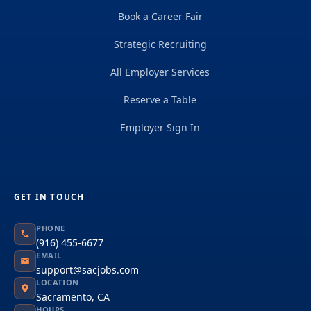
Book a Career Fair
Strategic Recruiting
All Employer Services
Reserve a Table
Employer Sign In
GET IN TOUCH
PHONE
(916) 455-6677
EMAIL
support@sacjobs.com
LOCATION
Sacramento, CA
HOURS