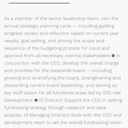
As a member of the senior leadership team, own the
annual strategic planning cycle -- including guiding
progress review and reflection based on current year
results, goal setting, and driving the scope and
sequence of the budgeting process for input and
approval from all necessary internal stakeholders ● In
conjunction with the CEO, develop the overall charge
and priorities for the statewide board -- including
growing and diversifying the board, strengthening and
stewarding current board leadership, and serving as
key staff liaison for all functional areas led by STO role
Development ● (if Director) Support the CEO in setting
fundraising strategy through research and data
analysis. (if Managing Director) Work with the CEO and
development team to set the overall fundraising vision