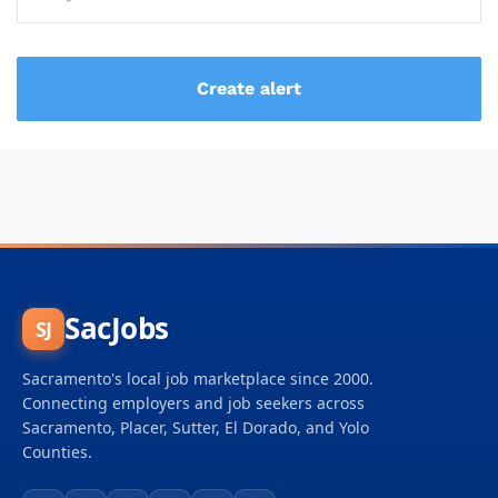
SacJobs
SJ
Sacramento's local job marketplace since 2000.
Connecting employers and job seekers across
Sacramento, Placer, Sutter, El Dorado, and Yolo
Counties.