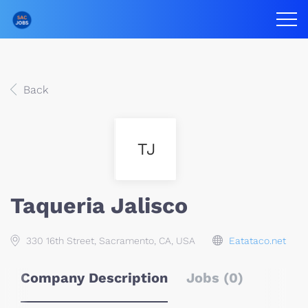
Back
TJ
Taqueria Jalisco
330 16th Street, Sacramento, CA, USA
Eatataco.net
Company Description
Jobs (0)