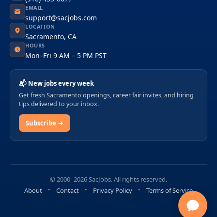
EMAIL
support@sacjobs.com
LOCATION
Sacramento, CA
HOURS
Mon–Fri 9 AM – 5 PM PST
📬 New jobs every week
Get fresh Sacramento openings, career fair invites, and hiring
tips delivered to your inbox.
Subscribe →
© 2000–2026 SacJobs. All rights reserved.
About
Contact
Privacy Policy
Terms of Service