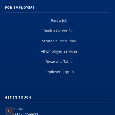
FOR EMPLOYERS
Post a Job
Book a Career Fair
Strategic Recruiting
All Employer Services
Reserve a Table
Employer Sign In
GET IN TOUCH
PHONE
(916) 455-6677