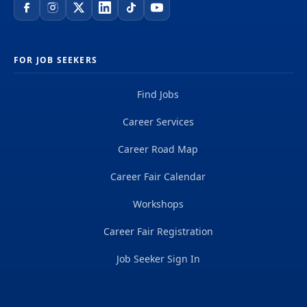
FOR JOB SEEKERS
Find Jobs
Career Services
Career Road Map
Career Fair Calendar
Workshops
Career Fair Registration
Job Seeker Sign In