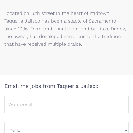
Located on 16th street in the heart of midtown,
Taqueria Jalisco has been a staple of Sacramento
since 1986. From traditional tacos and burritos, Danny,
the owner, has developed variations to the tradition
that have received multiple praise.
Email me jobs from Taqueria Jalisco