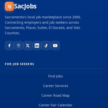
SacJobs
SJ
Sacramento's local job marketplace since 2000.
Connecting employers and job seekers across
Sacramento, Placer, Sutter, El Dorado, and Yolo
Counties.
FOR JOB SEEKERS
Find Jobs
Career Services
Career Road Map
Career Fair Calendar