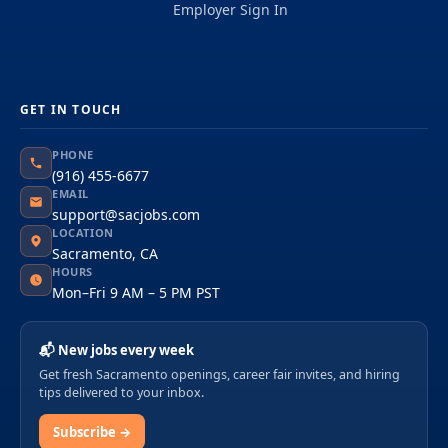
Employer Sign In
GET IN TOUCH
PHONE
(916) 455-6677
EMAIL
support@sacjobs.com
LOCATION
Sacramento, CA
HOURS
Mon–Fri 9 AM – 5 PM PST
📬 New jobs every week
Get fresh Sacramento openings, career fair invites, and hiring
tips delivered to your inbox.
Subscribe →