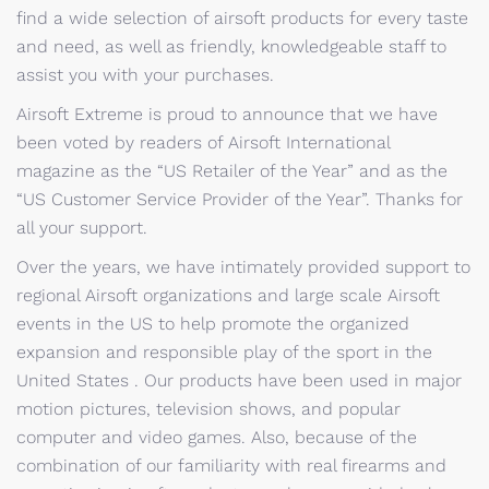
find a wide selection of airsoft products for every taste
and need, as well as friendly, knowledgeable staff to
assist you with your purchases.
Airsoft Extreme is proud to announce that we have
been voted by readers of Airsoft International
magazine as the “US Retailer of the Year” and as the
“US Customer Service Provider of the Year”. Thanks for
all your support.
Over the years, we have intimately provided support to
regional Airsoft organizations and large scale Airsoft
events in the US to help promote the organized
expansion and responsible play of the sport in the
United States . Our products have been used in major
motion pictures, television shows, and popular
computer and video games. Also, because of the
combination of our familiarity with real firearms and