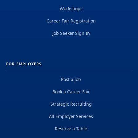
Workshops
Career Fair Registration
Job Seeker Sign In
FOR EMPLOYERS
Post a Job
Book a Career Fair
Strategic Recruiting
All Employer Services
Reserve a Table