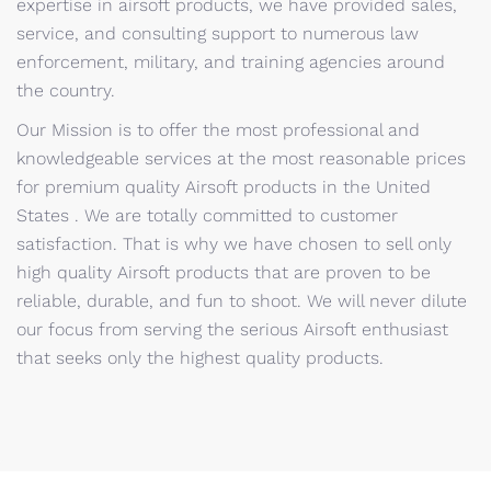
expertise in airsoft products, we have provided sales,
service, and consulting support to numerous law
enforcement, military, and training agencies around
the country.
Our Mission is to offer the most professional and
knowledgeable services at the most reasonable prices
for premium quality Airsoft products in the United
States . We are totally committed to customer
satisfaction. That is why we have chosen to sell only
high quality Airsoft products that are proven to be
reliable, durable, and fun to shoot. We will never dilute
our focus from serving the serious Airsoft enthusiast
that seeks only the highest quality products.