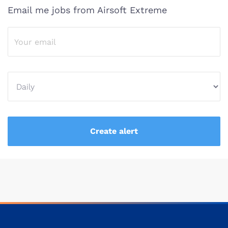
Email me jobs from Airsoft Extreme