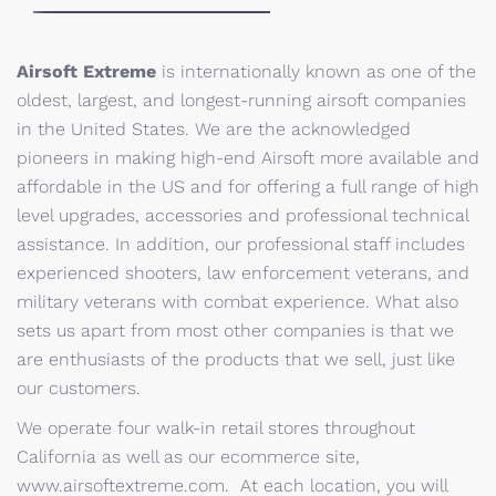
Airsoft Extreme
is internationally known as one of the
oldest, largest, and longest-running airsoft companies
in the United States. We are the acknowledged
pioneers in making high-end Airsoft more available and
affordable in the US and for offering a full range of high
level upgrades, accessories and professional technical
assistance. In addition, our professional staff includes
experienced shooters, law enforcement veterans, and
military veterans with combat experience. What also
sets us apart from most other companies is that we
are enthusiasts of the products that we sell, just like
our customers.
We operate four walk-in retail stores throughout
California as well as our ecommerce site,
www.airsoftextreme.com. At each location, you will