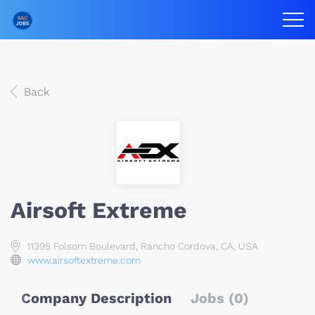
Back
Airsoft Extreme
11395 Folsom Boulevard, Rancho Cordova, CA, USA
www.airsoftextreme.com
Company Description
Jobs (0)