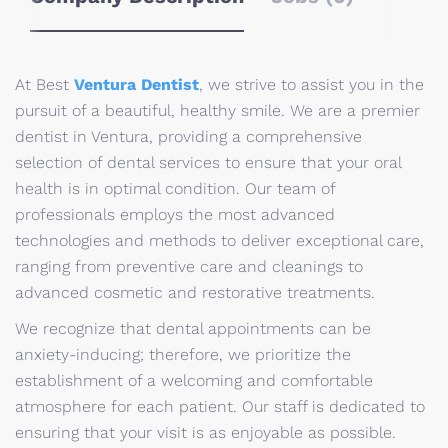
At Best
Ventura Dentist
, we strive to assist you in the
pursuit of a beautiful, healthy smile. We are a premier
dentist in Ventura, providing a comprehensive
selection of dental services to ensure that your oral
health is in optimal condition. Our team of
professionals employs the most advanced
technologies and methods to deliver exceptional care,
ranging from preventive care and cleanings to
advanced cosmetic and restorative treatments.
We recognize that dental appointments can be
anxiety-inducing; therefore, we prioritize the
establishment of a welcoming and comfortable
atmosphere for each patient. Our staff is dedicated to
ensuring that your visit is as enjoyable as possible.