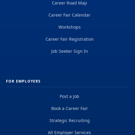
Career Road Map
Career Fair Calendar
Workshops
Career Fair Registration
Job Seeker Sign In
FOR EMPLOYERS
Post a Job
Book a Career Fair
Strategic Recruiting
All Employer Services