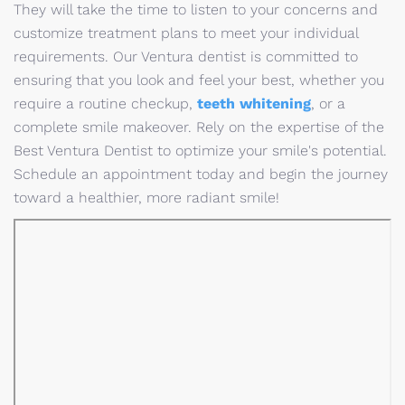
They will take the time to listen to your concerns and
customize treatment plans to meet your individual
requirements. Our Ventura dentist is committed to
ensuring that you look and feel your best, whether you
require a routine checkup,
teeth whitening
, or a
complete smile makeover. Rely on the expertise of the
Best Ventura Dentist to optimize your smile's potential.
Schedule an appointment today and begin the journey
toward a healthier, more radiant smile!