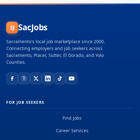
SacJobs
SJ
Sacramento's local job marketplace since 2000.
Connecting employers and job seekers across
Sacramento, Placer, Sutter, El Dorado, and Yolo
Counties.
FOR JOB SEEKERS
Find Jobs
Career Services