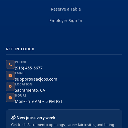
Reserve a Table
Employer Sign In
GET IN TOUCH
PHONE
(916) 455-6677
EMAIL
support@sacjobs.com
LOCATION
Sacramento, CA
HOURS
Mon–Fri 9 AM – 5 PM PST
📬 New jobs every week
Get fresh Sacramento openings, career fair invites, and hiring