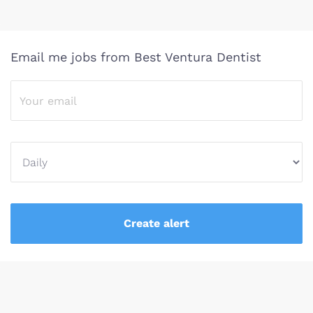
Email me jobs from Best Ventura Dentist