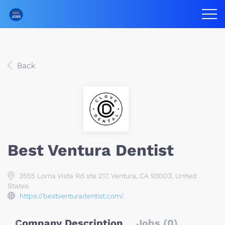
Back
Best Ventura Dentist
3555 Loma Vista Rd ste 217, Ventura, CA 93003, United
States
https://bestventuradentist.com/
Company Description
Jobs (0)