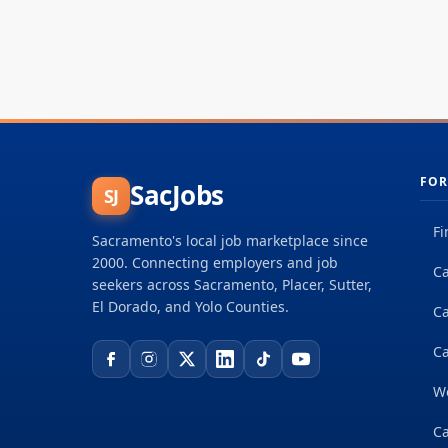
FOR
SacJobs
SJ
Fi
Sacramento's local job marketplace since
2000. Connecting employers and job
Ca
seekers across Sacramento, Placer, Sutter,
El Dorado, and Yolo Counties.
C
Ca
W
Ca