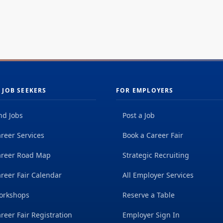
 JOB SEEKERS
FOR EMPLOYERS
nd Jobs
Post a Job
reer Services
Book a Career Fair
areer Road Map
Strategic Recruiting
reer Fair Calendar
All Employer Services
orkshops
Reserve a Table
reer Fair Registration
Employer Sign In