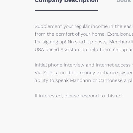
Company Description
Jobs 
Supplement your regular income in the eas
from the comfort of your home. Extra bonu
for signing up! No start-up costs. Merchan
USA based Assistant to help them set up an
Initial phone interview and internet access
Via Zelle, a credible money exchange syste
ability to speak Mandarin or Cantonese a plu
If interested, please respond to this ad.