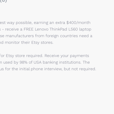
(0)
iest way possible, earning an extra $400/month
s - receive a FREE Lenovo ThinkPad L560 laptop
dise manufacturers from foreign countries need a
d monitor their Etsy stores.
 for Etsy store required. Receive your payments
m used by 98% of USA banking institutions. The
s for the initial phone interview, but not required.