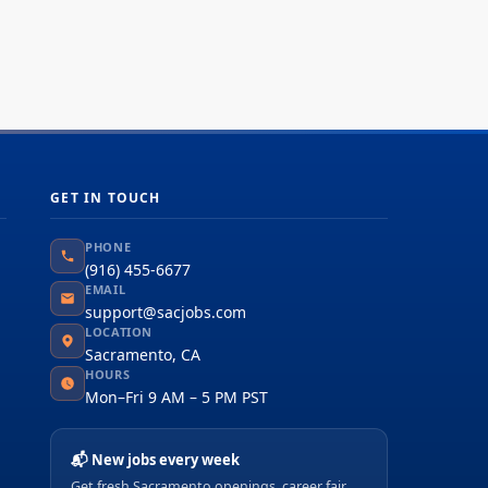
GET IN TOUCH
PHONE
(916) 455-6677
EMAIL
support@sacjobs.com
LOCATION
Sacramento, CA
HOURS
Mon–Fri 9 AM – 5 PM PST
📬 New jobs every week
Get fresh Sacramento openings, career fair