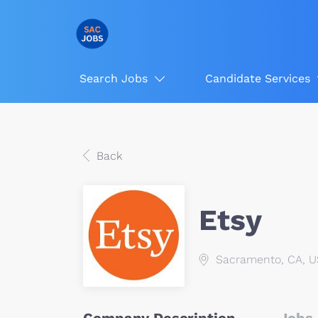
Search Jobs
Candidate Services
Back
Etsy
Sacramento, CA, 