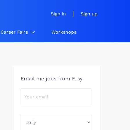
Sign in
Sign up
Career Fairs
Workshops
Email me jobs from Etsy