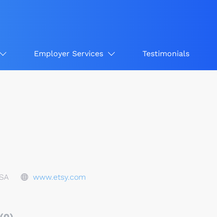
Employer Services
Testimonials
USA
www.etsy.com