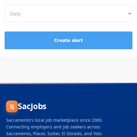
SacJobs
SJ
Sacramento's local job marketplace since 2000.
Connecting employers and job seekers across
Sacramento, Placer, Sutter, El Dorado, and Yolo