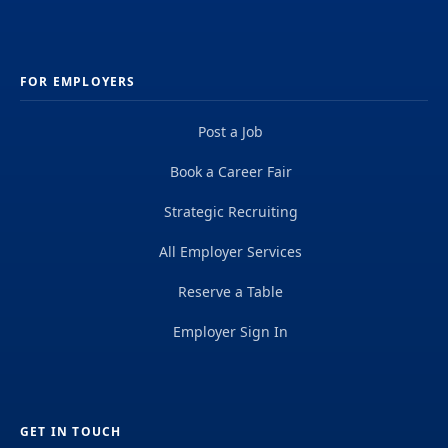
FOR EMPLOYERS
Post a Job
Book a Career Fair
Strategic Recruiting
All Employer Services
Reserve a Table
Employer Sign In
GET IN TOUCH