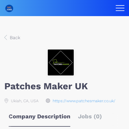
Back
Patches Maker UK
Ukiah, CA, USA
https://www.patchesmaker.co.uk/
Company Description
Jobs (0)