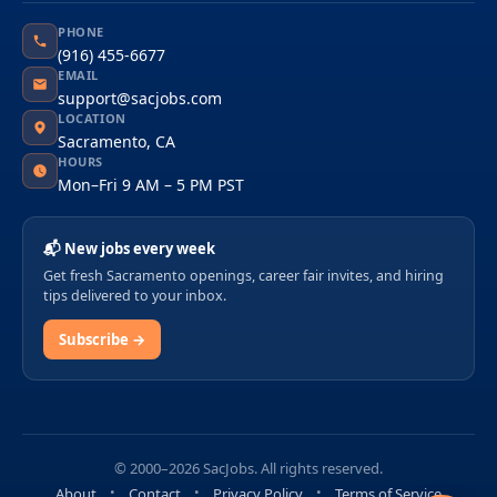
PHONE
(916) 455-6677
EMAIL
support@sacjobs.com
LOCATION
Sacramento, CA
HOURS
Mon–Fri 9 AM – 5 PM PST
📬 New jobs every week
Get fresh Sacramento openings, career fair invites, and hiring
tips delivered to your inbox.
Subscribe →
© 2000–2026 SacJobs. All rights reserved.
About
Contact
Privacy Policy
Terms of Service