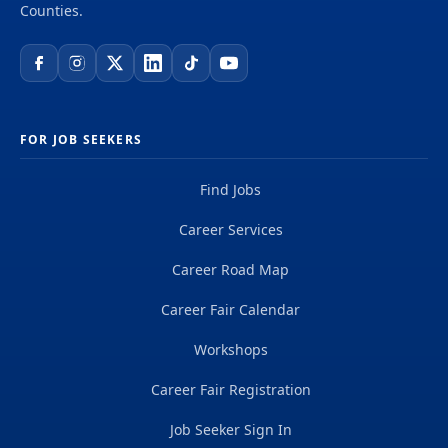
Counties.
FOR JOB SEEKERS
Find Jobs
Career Services
Career Road Map
Career Fair Calendar
Workshops
Career Fair Registration
Job Seeker Sign In