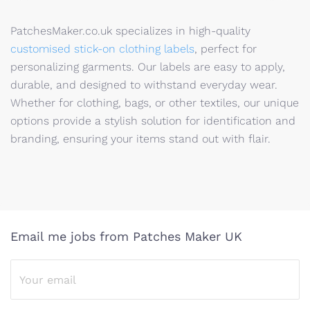
PatchesMaker.co.uk specializes in high-quality
customised stick-on clothing labels
, perfect for
personalizing garments. Our labels are easy to apply,
durable, and designed to withstand everyday wear.
Whether for clothing, bags, or other textiles, our unique
options provide a stylish solution for identification and
branding, ensuring your items stand out with flair.
Email me jobs from Patches Maker UK