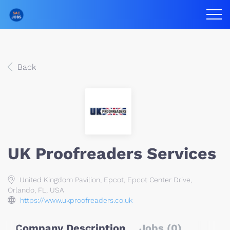
Back
UK Proofreaders Services
United Kingdom Pavilion, Epcot, Epcot Center Drive,
Orlando, FL, USA
https://www.ukproofreaders.co.uk
Company Description
Jobs (0)