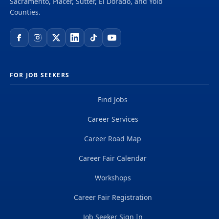
Sacramento, Placer, Sutter, El Dorado, and Yolo
Counties.
FOR JOB SEEKERS
Find Jobs
Career Services
Career Road Map
Career Fair Calendar
Workshops
Career Fair Registration
Job Seeker Sign In