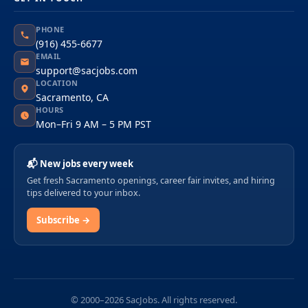
PHONE
(916) 455-6677
EMAIL
support@sacjobs.com
LOCATION
Sacramento, CA
HOURS
Mon–Fri 9 AM – 5 PM PST
📬 New jobs every week
Get fresh Sacramento openings, career fair invites, and hiring
tips delivered to your inbox.
Subscribe →
© 2000–2026 SacJobs. All rights reserved.