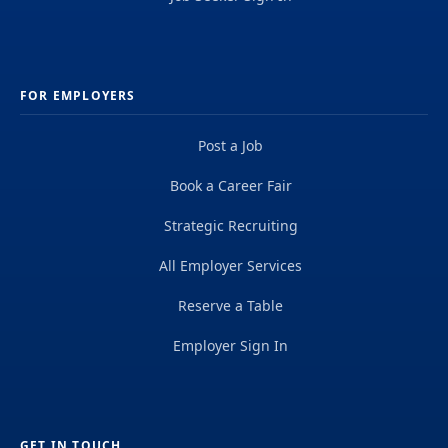
FOR EMPLOYERS
Post a Job
Book a Career Fair
Strategic Recruiting
All Employer Services
Reserve a Table
Employer Sign In
GET IN TOUCH