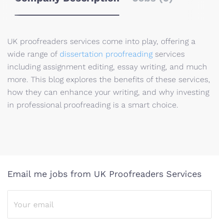
UK proofreaders services come into play, offering a
wide range of
dissertation proofreading
services
including assignment editing, essay writing, and much
more. This blog explores the benefits of these services,
how they can enhance your writing, and why investing
in professional proofreading is a smart choice.
Email me jobs from UK Proofreaders Services