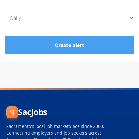
SacJobs
SJ
Sacramento's local job marketplace since 2000.
Connecting employers and job seekers across