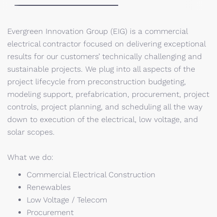
Evergreen Innovation Group (EIG) is a commercial
electrical contractor focused on delivering exceptional
results for our customers’ technically challenging and
sustainable projects. We plug into all aspects of the
project lifecycle from preconstruction budgeting,
modeling support, prefabrication, procurement, project
controls, project planning, and scheduling all the way
down to execution of the electrical, low voltage, and
solar scopes.
What we do:
Commercial Electrical Construction
Renewables
Low Voltage / Telecom
Procurement