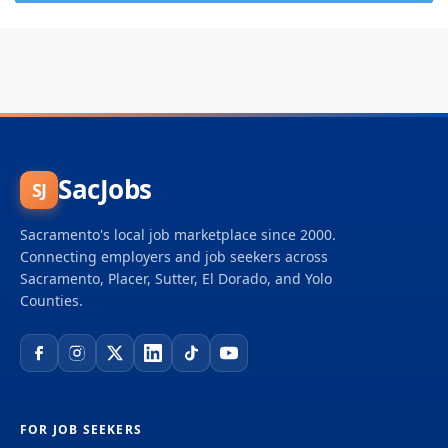
SacJobs
SJ
Sacramento's local job marketplace since 2000.
Connecting employers and job seekers across
Sacramento, Placer, Sutter, El Dorado, and Yolo
Counties.
FOR JOB SEEKERS