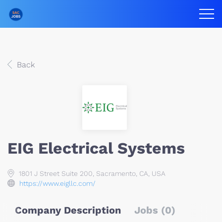
Back
EIG Electrical Systems
1801 J Street Suite 200, Sacramento, CA, USA
https://www.eigllc.com/
Company Description
Jobs (0)