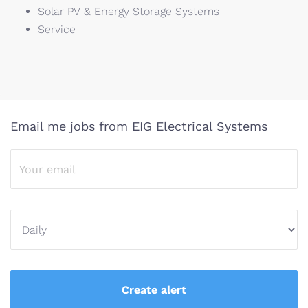
Solar PV & Energy Storage Systems​
Service
Email me jobs from EIG Electrical Systems