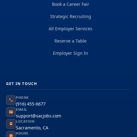
Book a Career Fair
Strategic Recruiting
All Employer Services
Reserve a Table
Employer Sign In
GET IN TOUCH
PHONE
(916) 455-6677
EMAIL
support@sacjobs.com
LOCATION
Sacramento, CA
HOURS