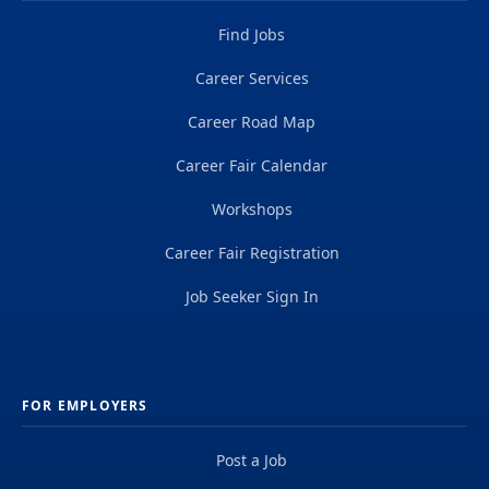
Find Jobs
Career Services
Career Road Map
Career Fair Calendar
Workshops
Career Fair Registration
Job Seeker Sign In
FOR EMPLOYERS
Post a Job