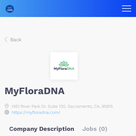
Back
MyFloraDNA
1451 River Park Dr, Suite 130, Sacramento, CA, 95815
https://myfloradna.com/
Company Description
Jobs (0)