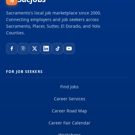
Sacramento's local job marketplace since 2000.
Connecting employers and job seekers across
Sacramento, Placer, Sutter, El Dorado, and Yolo
Counties.
FOR JOB SEEKERS
Find Jobs
Career Services
Career Road Map
Career Fair Calendar
Workshops