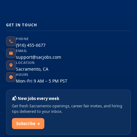
GET IN TOUCH
PHONE
(916) 455-6677
EMAIL
support@sacjobs.com
LOCATION
Sacramento, CA
HOURS
Mon–Fri 9 AM – 5 PM PST
📬 New jobs every week
Get fresh Sacramento openings, career fair invites, and hiring
tips delivered to your inbox.
Subscribe →