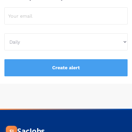
SacJobs
SJ