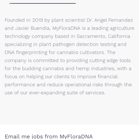
Founded in 2019 by plant scientist Dr. Angel Fernandez
and Javier Buendia, MyFloraDNA is a leading agriculture
technology company based in Sacramento, California
specializing in plant pathogen detection testing and
DNA fingerprinting for cannabis cultivators. The
company is committed to providing cutting edge tools
for the budding cannabis and hemp industries, with a
focus on helping our clients to improve financial
performance and reduce operational risks through the
use of our ever-expanding suite of services.
Email me jobs from MyFloraDNA