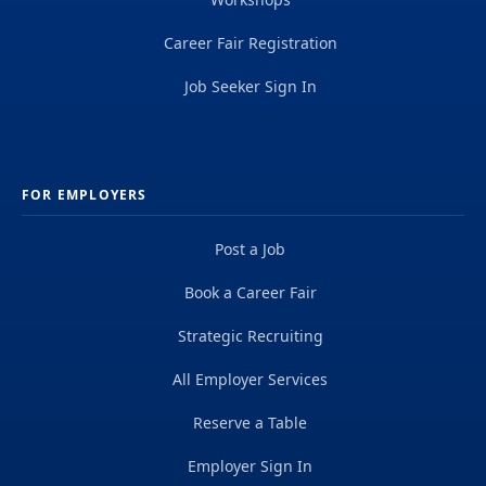
Career Fair Registration
Job Seeker Sign In
FOR EMPLOYERS
Post a Job
Book a Career Fair
Strategic Recruiting
All Employer Services
Reserve a Table
Employer Sign In