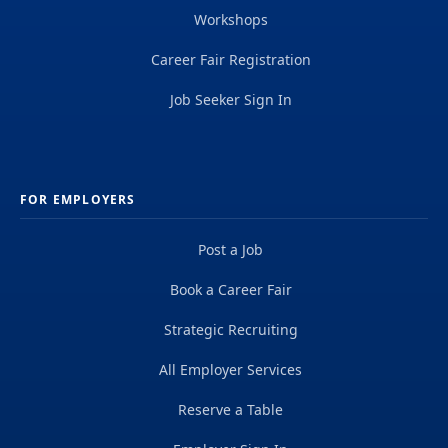
Workshops
Career Fair Registration
Job Seeker Sign In
FOR EMPLOYERS
Post a Job
Book a Career Fair
Strategic Recruiting
All Employer Services
Reserve a Table