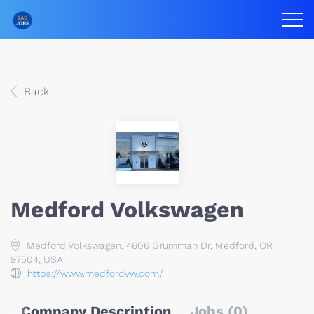
Back
Medford Volkswagen
Medford Volkswagen, 4606 Grumman Dr, Medford, OR
97504, USA
https://www.medfordvw.com/
Company Description
Jobs (0)