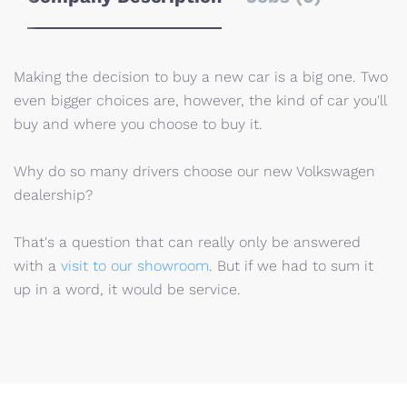
Making the decision to buy a new car is a big one. Two
even bigger choices are, however, the kind of car you'll
buy and where you choose to buy it.
Why do so many drivers choose our new Volkswagen
dealership?
That's a question that can really only be answered
with a
visit to our showroom
. But if we had to sum it
up in a word, it would be service.