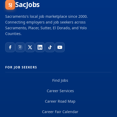
SacJobs
SJ
Sacramento's local job marketplace since 2000.
Connecting employers and job seekers across
Sacramento, Placer, Sutter, El Dorado, and Yolo
Counties.
FOR JOB SEEKERS
Find Jobs
Career Services
Career Road Map
Career Fair Calendar