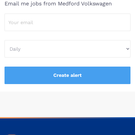
Email me jobs from Medford Volkswagen