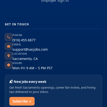
Employer Sign In
GET IN TOUCH
PHONE
(916) 455-6677
EMAIL
support@sacjobs.com
LOCATION
Sacramento, CA
HOURS
Mon–Fri 9 AM – 5 PM PST
📬 New jobs every week
Get fresh Sacramento openings, career fair invites, and hiring
tips delivered to your inbox.
Subscribe →