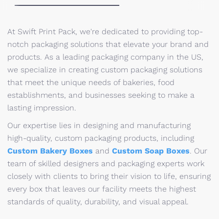
At Swift Print Pack, we're dedicated to providing top-
notch packaging solutions that elevate your brand and
products. As a leading packaging company in the US,
we specialize in creating custom packaging solutions
that meet the unique needs of bakeries, food
establishments, and businesses seeking to make a
lasting impression.
Our expertise lies in designing and manufacturing
high-quality, custom packaging products, including
Custom Bakery Boxes
and
Custom Soap Boxes
. Our
team of skilled designers and packaging experts work
closely with clients to bring their vision to life, ensuring
every box that leaves our facility meets the highest
standards of quality, durability, and visual appeal.