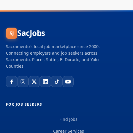
SacJobs
SJ
Sacramento's local job marketplace since 2000.
Connecting employers and job seekers across
Sacramento, Placer, Sutter, El Dorado, and Yolo
Counties.
FOR JOB SEEKERS
Find Jobs
Career Services