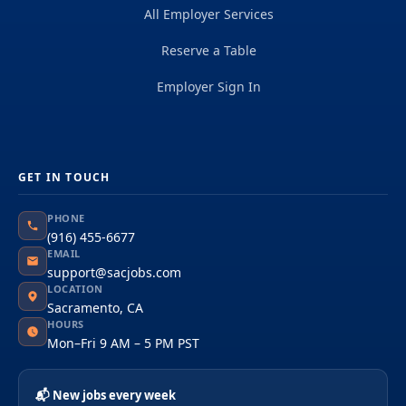
All Employer Services
Reserve a Table
Employer Sign In
GET IN TOUCH
PHONE
(916) 455-6677
EMAIL
support@sacjobs.com
LOCATION
Sacramento, CA
HOURS
Mon–Fri 9 AM – 5 PM PST
📬 New jobs every week