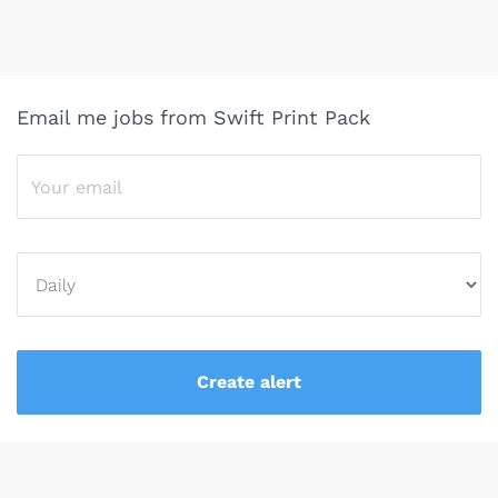
Email me jobs from Swift Print Pack