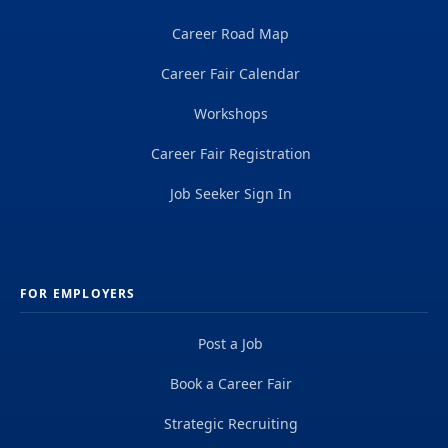
Career Road Map
Career Fair Calendar
Workshops
Career Fair Registration
Job Seeker Sign In
FOR EMPLOYERS
Post a Job
Book a Career Fair
Strategic Recruiting