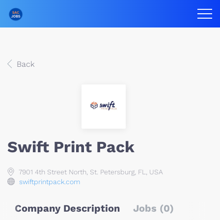
Back
Swift Print Pack
7901 4th Street North, St. Petersburg, FL, USA
swiftprintpack.com
Company Description
Jobs (0)