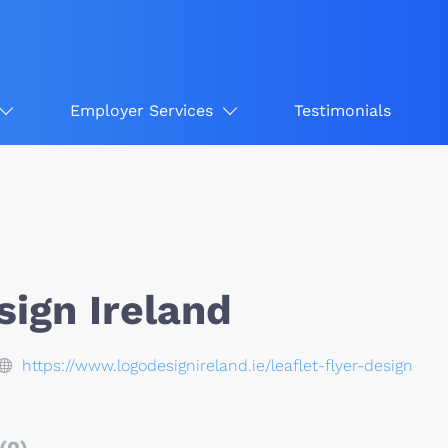
Employer Services
Testimonials
sign Ireland
https://www.logodesignireland.ie/leaflet-flyer-design