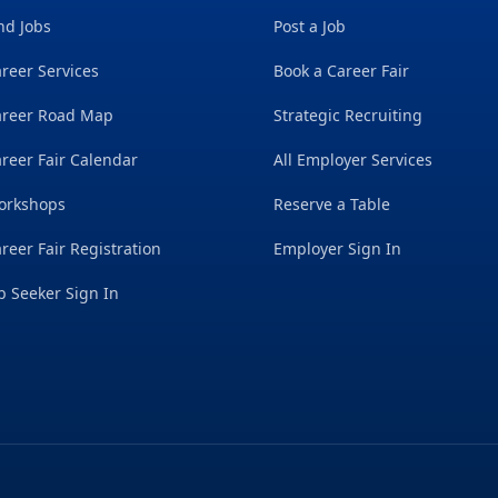
nd Jobs
Post a Job
reer Services
Book a Career Fair
areer Road Map
Strategic Recruiting
reer Fair Calendar
All Employer Services
orkshops
Reserve a Table
reer Fair Registration
Employer Sign In
b Seeker Sign In