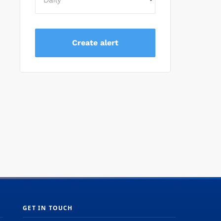
GET IN TOUCH