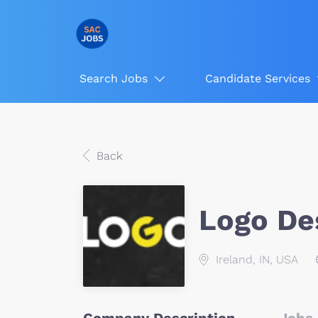
Search Jobs
Candidate Services
Back
Logo De
Ireland, IN, USA