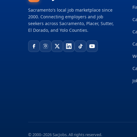
Fi
Sacramento's local job marketplace since
2000. Connecting employers and job
Ca
seekers across Sacramento, Placer, Sutter,
El Dorado, and Yolo Counties.
C
Ca
W
Ca
Jo
© 2000–2026 SacJobs. All rights reserved.