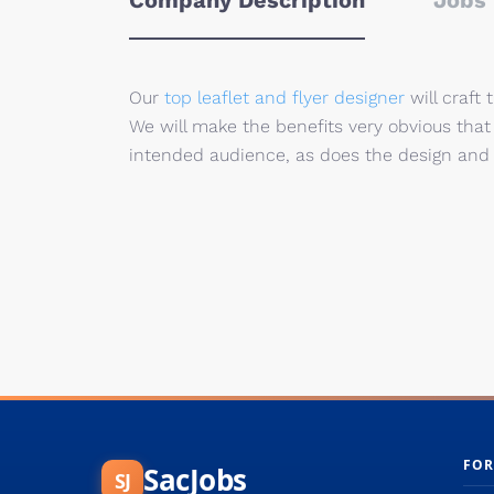
Company Description
Jobs 
Our
top leaflet and flyer designer
will craft 
We will make the benefits very obvious th
intended audience, as does the design and t
FOR
SacJobs
SJ