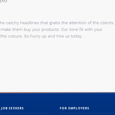
(0)
the catchy headlines that grabs the attention of the clients.
at make them buy your products. Our tone
fit with your
he colours. So hurry up and hire us today.
 JOB SEEKERS
FOR EMPLOYERS