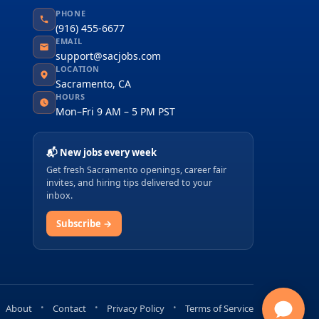
PHONE
(916) 455-6677
EMAIL
support@sacjobs.com
LOCATION
Sacramento, CA
HOURS
Mon–Fri 9 AM – 5 PM PST
📬 New jobs every week
Get fresh Sacramento openings, career fair
invites, and hiring tips delivered to your
inbox.
Subscribe →
About
Contact
Privacy Policy
Terms of Service