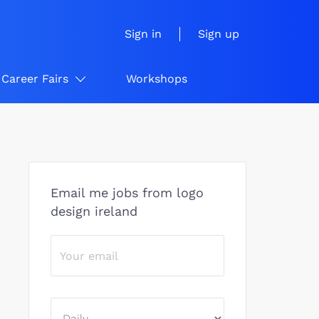
Sign in
Sign up
Career Fairs
Workshops
Email me jobs from logo
design ireland