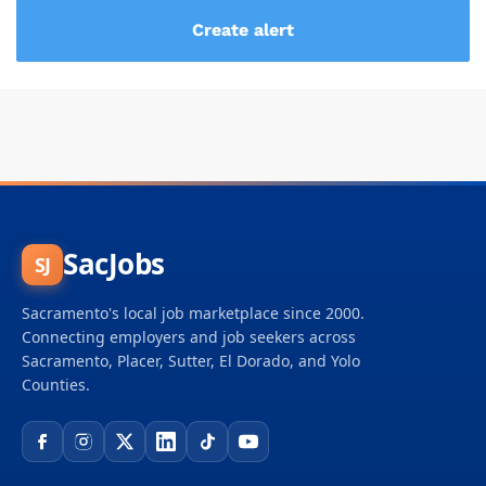
SacJobs
SJ
Sacramento's local job marketplace since 2000.
Connecting employers and job seekers across
Sacramento, Placer, Sutter, El Dorado, and Yolo
Counties.