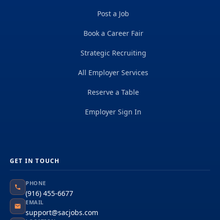
Post a Job
Book a Career Fair
Strategic Recruiting
All Employer Services
Reserve a Table
Employer Sign In
GET IN TOUCH
PHONE
(916) 455-6677
EMAIL
support@sacjobs.com