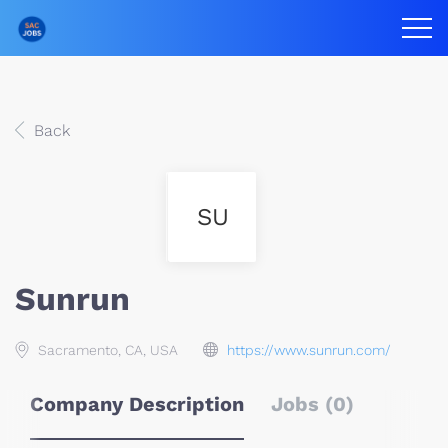
Back
SU
Sunrun
Sacramento, CA, USA
https://www.sunrun.com/
Company Description
Jobs (0)