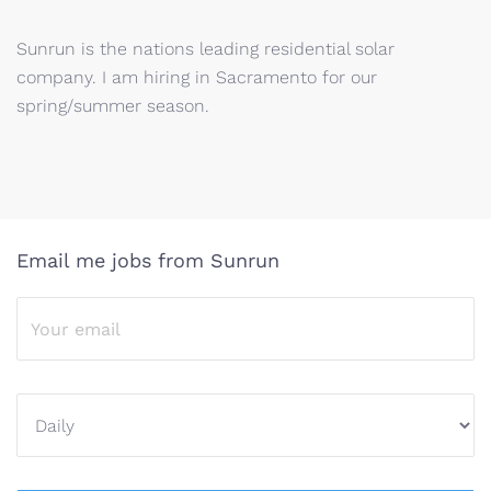
Sunrun is the nations leading residential solar
company. I am hiring in Sacramento for our
spring/summer season.
Email me jobs from Sunrun