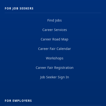
FOR JOB SEEKERS
Find Jobs
Career Services
Career Road Map
Career Fair Calendar
Workshops
Career Fair Registration
Job Seeker Sign In
FOR EMPLOYERS