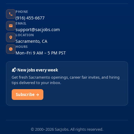
PHONE
(916) 455-6677
EMAIL
support@sacjobs.com
LOCATION
Sacramento, CA
HOURS
Mon–Fri 9 AM – 5 PM PST
📬 New jobs every week
Get fresh Sacramento openings, career fair invites, and hiring
tips delivered to your inbox.
Subscribe →
© 2000–2026 SacJobs. All rights reserved.