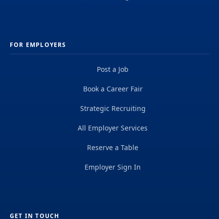
FOR EMPLOYERS
Post a Job
Book a Career Fair
Strategic Recruiting
All Employer Services
Reserve a Table
Employer Sign In
GET IN TOUCH