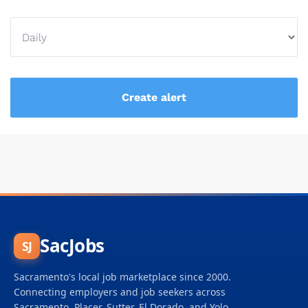
SacJobs
SJ
Sacramento's local job marketplace since 2000.
Connecting employers and job seekers across
Sacramento, Placer, Sutter, El Dorado, and Yolo