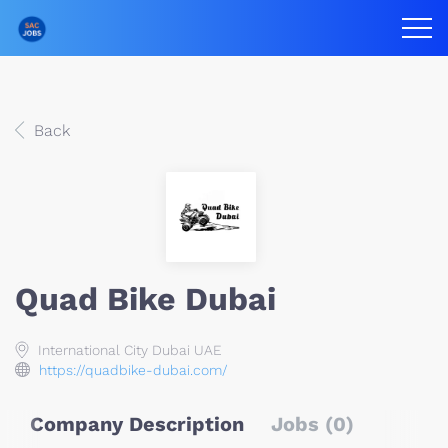
Back
Quad Bike Dubai
International City Dubai UAE
https://quadbike-dubai.com/
Company Description
Jobs (0)