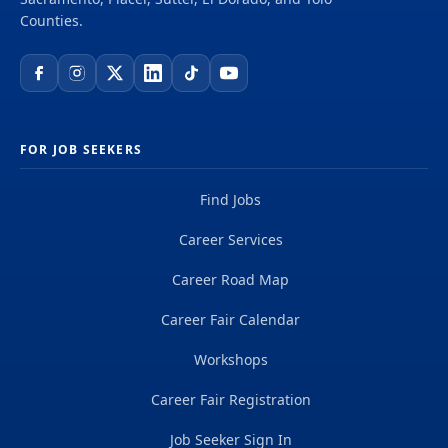
Counties.
FOR JOB SEEKERS
Find Jobs
Career Services
Career Road Map
Career Fair Calendar
Workshops
Career Fair Registration
Job Seeker Sign In