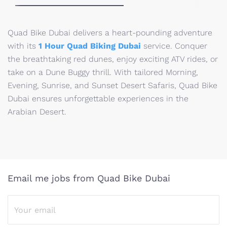
Quad Bike Dubai delivers a heart-pounding adventure
with its
1 Hour Quad Biking Dubai
service. Conquer
the breathtaking red dunes, enjoy exciting ATV rides, or
take on a Dune Buggy thrill. With tailored Morning,
Evening, Sunrise, and Sunset Desert Safaris, Quad Bike
Dubai ensures unforgettable experiences in the
Arabian Desert.
Email me jobs from Quad Bike Dubai