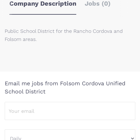
Company Description
Jobs (0)
Public School District for the Rancho Cordova and
Folsom areas.
Email me jobs from Folsom Cordova Unified
School District