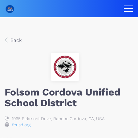
Back
Folsom Cordova Unified
School District
1965 Birkmont Drive, Rancho Cordova, CA, USA
fcusd.org