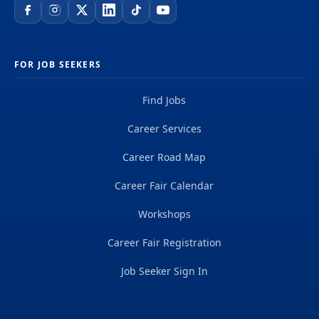
FOR JOB SEEKERS
Find Jobs
Career Services
Career Road Map
Career Fair Calendar
Workshops
Career Fair Registration
Job Seeker Sign In