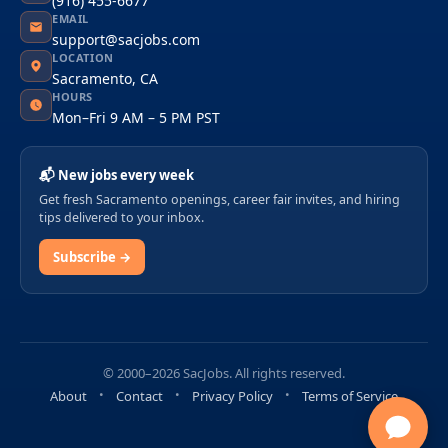
(916) 455-6677
EMAIL
support@sacjobs.com
LOCATION
Sacramento, CA
HOURS
Mon–Fri 9 AM – 5 PM PST
📬 New jobs every week
Get fresh Sacramento openings, career fair invites, and hiring
tips delivered to your inbox.
Subscribe →
© 2000–2026 SacJobs. All rights reserved.
About
Contact
Privacy Policy
Terms of Service