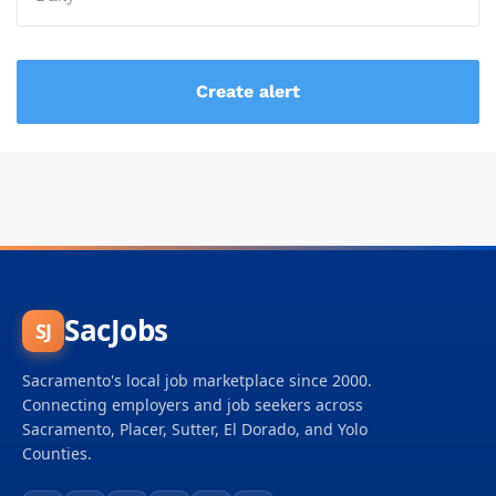
SacJobs
SJ
Sacramento's local job marketplace since 2000.
Connecting employers and job seekers across
Sacramento, Placer, Sutter, El Dorado, and Yolo
Counties.