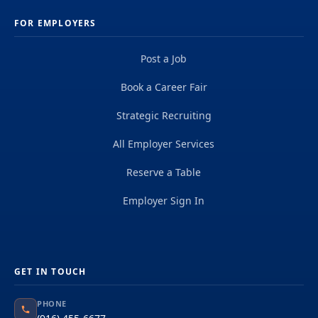
FOR EMPLOYERS
Post a Job
Book a Career Fair
Strategic Recruiting
All Employer Services
Reserve a Table
Employer Sign In
GET IN TOUCH
PHONE