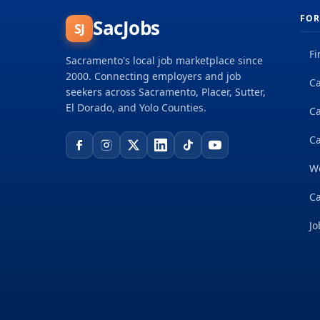
FOR
SacJobs
SJ
Fi
Sacramento's local job marketplace since
2000. Connecting employers and job
Ca
seekers across Sacramento, Placer, Sutter,
El Dorado, and Yolo Counties.
C
Ca
W
Ca
Jo