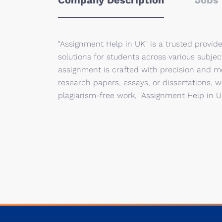
Company Description
Jobs 
"Assignment Help in UK" is a trusted provide
solutions for students across various subje
assignment is crafted with precision and m
research papers, essays, or dissertations, w
plagiarism-free work, "Assignment Help in 