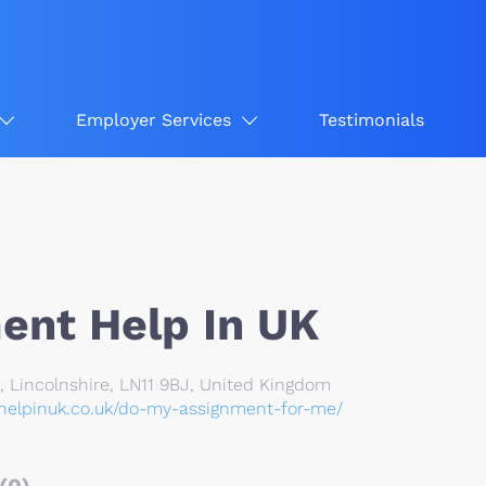
Employer Services
Testimonials
ent Help In UK
 Lincolnshire, LN11 9BJ, United Kingdom
thelpinuk.co.uk/do-my-assignment-for-me/