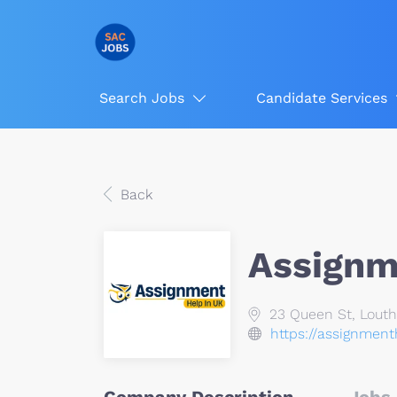
Search Jobs
Candidate Services
Back
Assignm
23 Queen St, Louth,
https://assignmen