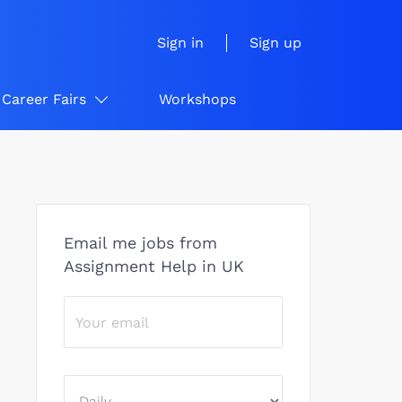
Sign in
Sign up
Career Fairs
Workshops
Email me jobs from
Assignment Help in UK