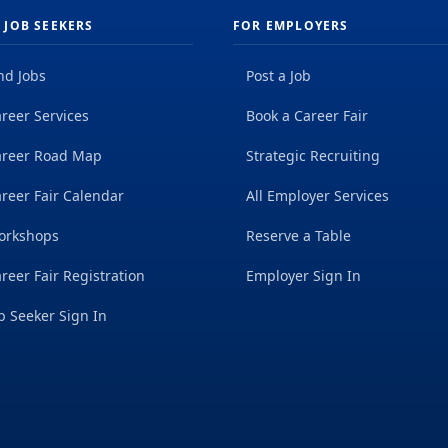
 JOB SEEKERS
FOR EMPLOYERS
nd Jobs
Post a Job
reer Services
Book a Career Fair
areer Road Map
Strategic Recruiting
reer Fair Calendar
All Employer Services
orkshops
Reserve a Table
reer Fair Registration
Employer Sign In
b Seeker Sign In