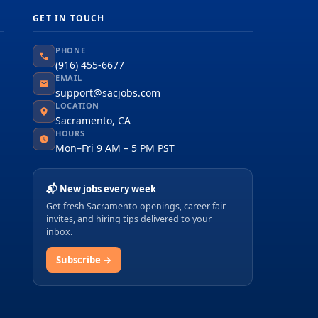
GET IN TOUCH
PHONE
(916) 455-6677
EMAIL
support@sacjobs.com
LOCATION
Sacramento, CA
HOURS
Mon–Fri 9 AM – 5 PM PST
📬 New jobs every week
Get fresh Sacramento openings, career fair
invites, and hiring tips delivered to your
inbox.
Subscribe →