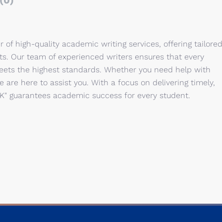
(0)
r of high-quality academic writing services, offering tailore
cts. Our team of experienced writers ensures that every
eets the highest standards. Whether you need help with
e are here to assist you. With a focus on delivering timely,
UK" guarantees academic success for every student.