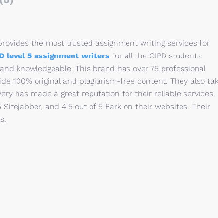
(0)
rovides the most trusted assignment writing services for
D level 5 assignment writers
for all the CIPD students.
 and knowledgeable. This brand has over 75 professional
ide 100% original and plagiarism-free content. They also ta
very has made a great reputation for their reliable services.
 5 Sitejabber, and 4.5 out of 5 Bark on their websites. Their
s.