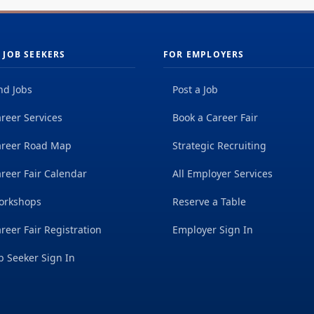
 JOB SEEKERS
FOR EMPLOYERS
nd Jobs
Post a Job
reer Services
Book a Career Fair
areer Road Map
Strategic Recruiting
reer Fair Calendar
All Employer Services
orkshops
Reserve a Table
reer Fair Registration
Employer Sign In
b Seeker Sign In