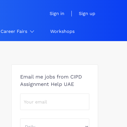
Sign in
Sign up
Career Fairs
Workshops
Email me jobs from CIPD
Assignment Help UAE