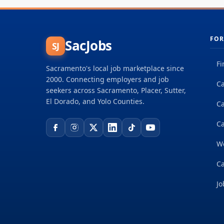
FOR
SacJobs
SJ
Fi
Sacramento's local job marketplace since
2000. Connecting employers and job
Ca
seekers across Sacramento, Placer, Sutter,
El Dorado, and Yolo Counties.
C
Ca
W
Ca
Jo