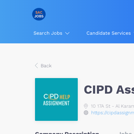
Search Jobs
Candidate Services
Back
CIPD As
10 17A St - Al Kara
https://cipdassign