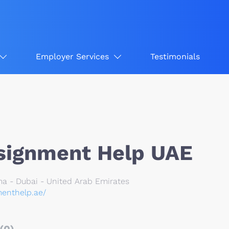
Employer Services
Testimonials
signment Help UAE
ma - Dubai - United Arab Emirates
menthelp.ae/