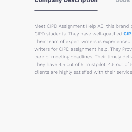
Company Description
Jobs 
Meet CIPD Assignment Help AE, this brand p
CIPD students. They have well-qualified
CIP
Their team of expert writers is experienced
writers for CIPD assignment help. They Prov
care of meeting deadlines. Their timely deli
They have 4.5 out of 5 Trustpilot, 4.5 out of
clients are highly satisfied with their service