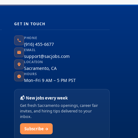
GET IN TOUCH
PHONE
(916) 455-6677
EMAIL
support@sacjobs.com
LOCATION
Sacramento, CA
HOURS
Mon–Fri 9 AM – 5 PM PST
📬 New jobs every week
Get fresh Sacramento openings, career fair
invites, and hiring tips delivered to your
inbox.
Subscribe →