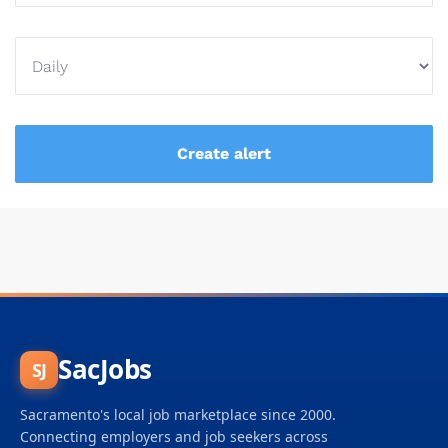
SacJobs
SJ
Sacramento's local job marketplace since 2000.
Connecting employers and job seekers across