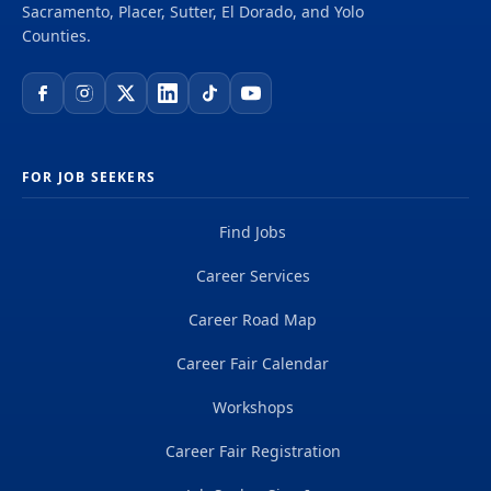
Sacramento, Placer, Sutter, El Dorado, and Yolo
Counties.
FOR JOB SEEKERS
Find Jobs
Career Services
Career Road Map
Career Fair Calendar
Workshops
Career Fair Registration