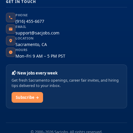
GET IN TOUCH
PHONE
(916) 455-6677
EMAIL
support@sacjobs.com
LOCATION
Sacramento, CA
HOURS
Mon–Fri 9 AM – 5 PM PST
📬 New jobs every week
Get fresh Sacramento openings, career fair invites, and hiring
tips delivered to your inbox.
Subscribe →
© 2000–2026 SacJobs. All rights reserved.