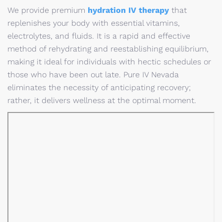
We provide premium
hydration IV therapy
that
replenishes your body with essential vitamins,
electrolytes, and fluids. It is a rapid and effective
method of rehydrating and reestablishing equilibrium,
making it ideal for individuals with hectic schedules or
those who have been out late. Pure IV Nevada
eliminates the necessity of anticipating recovery;
rather, it delivers wellness at the optimal moment.