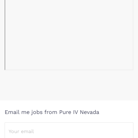
Email me jobs from Pure IV Nevada