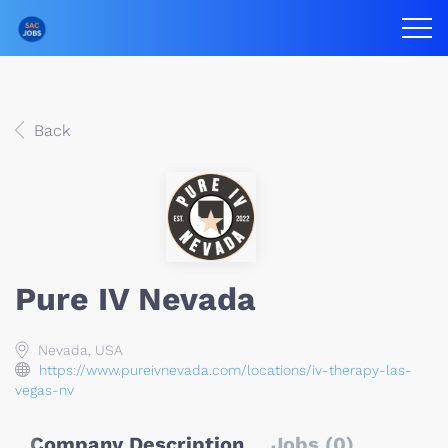
Back
Pure IV Nevada
Nevada, USA
https://www.pureivnevada.com/locations/iv-therapy-las-
vegas-nv
Company Description
Jobs (0)