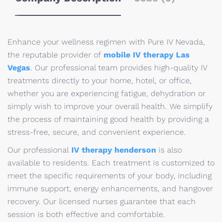
Enhance your wellness regimen with Pure IV Nevada,
the reputable provider of
mobile IV therapy Las
Vegas
. Our professional team provides high-quality IV
treatments directly to your home, hotel, or office,
whether you are experiencing fatigue, dehydration or
simply wish to improve your overall health. We simplify
the process of maintaining good health by providing a
stress-free, secure, and convenient experience.
Our professional
IV therapy henderson
is also
available to residents. Each treatment is customized to
meet the specific requirements of your body, including
immune support, energy enhancements, and hangover
recovery. Our licensed nurses guarantee that each
session is both effective and comfortable.