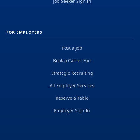
Job Seeker Sign In
FOR EMPLOYERS
Post a Job
Book a Career Fair
Strategic Recruiting
All Employer Services
Reserve a Table
Employer Sign In