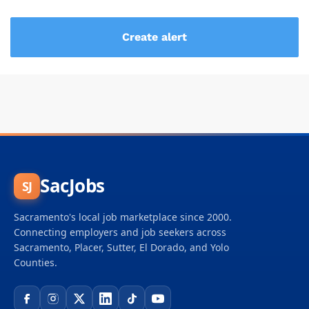
SacJobs
SJ
Sacramento's local job marketplace since 2000.
Connecting employers and job seekers across
Sacramento, Placer, Sutter, El Dorado, and Yolo
Counties.