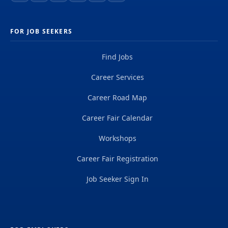
FOR JOB SEEKERS
Find Jobs
Career Services
Career Road Map
Career Fair Calendar
Workshops
Career Fair Registration
Job Seeker Sign In