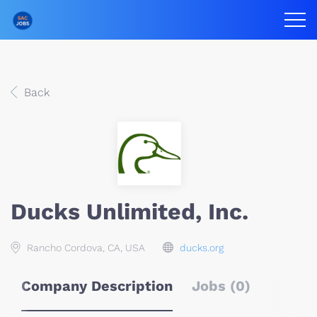
Back
Ducks Unlimited, Inc.
Rancho Cordova, CA, USA
ducks.org
Company Description
Jobs (0)