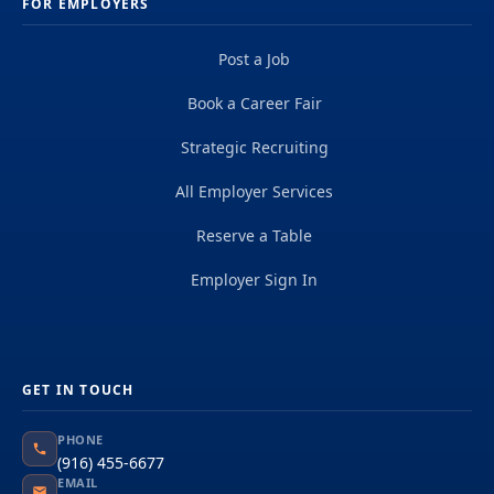
FOR EMPLOYERS
Post a Job
Book a Career Fair
Strategic Recruiting
All Employer Services
Reserve a Table
Employer Sign In
GET IN TOUCH
PHONE
(916) 455-6677
EMAIL