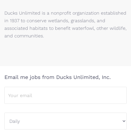
Ducks Unlimited is a nonprofit organization established
in 1937 to conserve wetlands, grasslands, and
associated habitats to benefit waterfowl, other wildlife,
and communities.
Email me jobs from Ducks Unlimited, Inc.