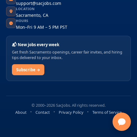
support@sacjobs.com
LOCATION
Sacramento, CA
HOURS
Mon–Fri 9 AM – 5 PM PST
📬 New jobs every week
Get fresh Sacramento openings, career fair invites, and hiring
tips delivered to your inbox.
Subscribe →
© 2000–2026 SacJobs. All rights reserved.
About
Contact
Privacy Policy
Terms of Service