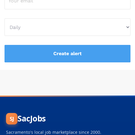
SacJobs
SJ
Sacramento's local job marketplace since 2000.