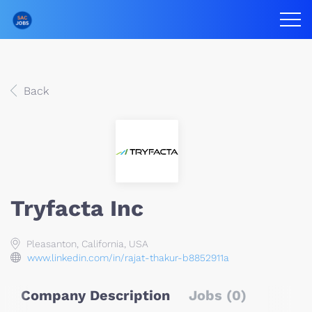
Back
Tryfacta Inc
Pleasanton, California, USA
www.linkedin.com/in/rajat-thakur-b8852911a
Company Description
Jobs (0)