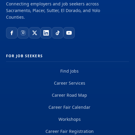
Connecting employers and job seekers across
Sacramento, Placer, Sutter, El Dorado, and Yolo
Counties.
FOR JOB SEEKERS
Find Jobs
Career Services
Career Road Map
Career Fair Calendar
Workshops
Career Fair Registration