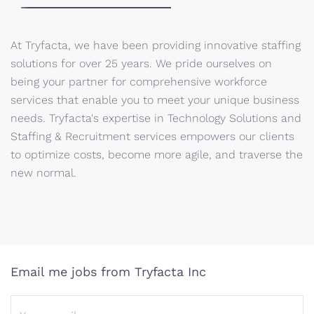
At Tryfacta, we have been providing innovative staffing
solutions for over 25 years. We pride ourselves on
being your partner for comprehensive workforce
services that enable you to meet your unique business
needs. Tryfacta's expertise in Technology Solutions and
Staffing & Recruitment services empowers our clients
to optimize costs, become more agile, and traverse the
new normal.
Email me jobs from Tryfacta Inc