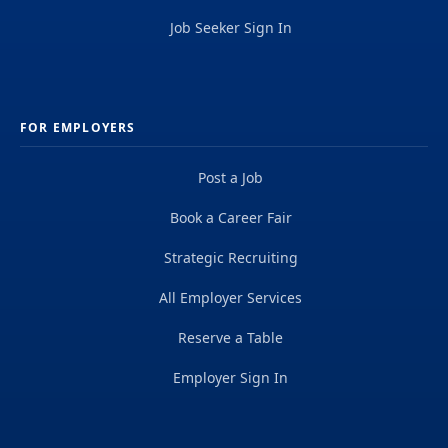
Job Seeker Sign In
FOR EMPLOYERS
Post a Job
Book a Career Fair
Strategic Recruiting
All Employer Services
Reserve a Table
Employer Sign In