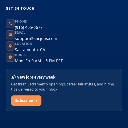
GET IN TOUCH
PHONE
(916) 455-6677
EMAIL
support@sacjobs.com
LOCATION
Sacramento, CA
HOURS
Mon–Fri 9 AM – 5 PM PST
📬 New jobs every week
Get fresh Sacramento openings, career fair invites, and hiring
tips delivered to your inbox.
Subscribe →