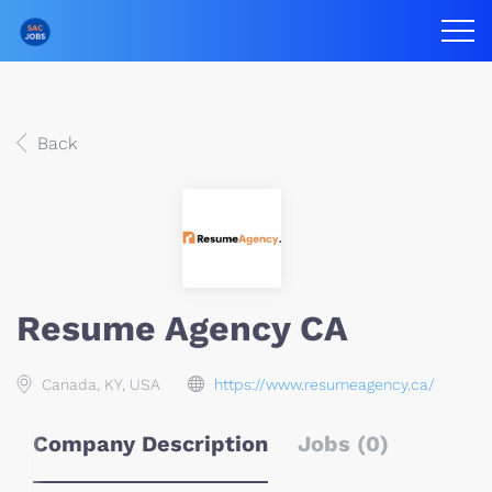
Back
Resume Agency CA
Canada, KY, USA
https://www.resumeagency.ca/
Company Description
Jobs (0)