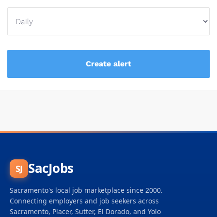
SacJobs
SJ
Sacramento's local job marketplace since 2000.
Connecting employers and job seekers across
Sacramento, Placer, Sutter, El Dorado, and Yolo