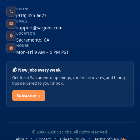
PHONE
(916) 455-6677
EMAIL
support@sacjobs.com
LOCATION
Sacramento, CA
HOURS
Mon–Fri 9 AM – 5 PM PST
📬 New jobs every week
Get fresh Sacramento openings, career fair invites, and hiring
tips delivered to your inbox.
Subscribe →
© 2000–2026 SacJobs. All rights reserved.
About
Contact
Privacy Policy
Terms of Service