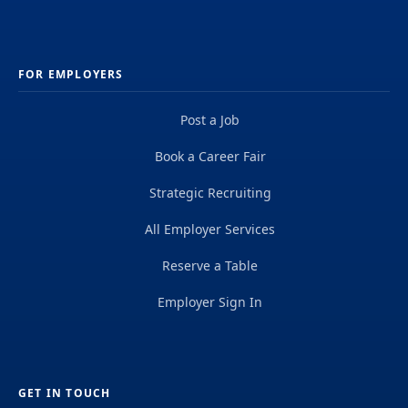
FOR EMPLOYERS
Post a Job
Book a Career Fair
Strategic Recruiting
All Employer Services
Reserve a Table
Employer Sign In
GET IN TOUCH