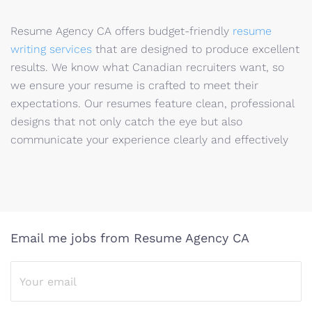
Resume Agency CA offers budget-friendly
resume
writing services
that are designed to produce excellent
results. We know what Canadian recruiters want, so
we ensure your resume is crafted to meet their
expectations. Our resumes feature clean, professional
designs that not only catch the eye but also
communicate your experience clearly and effectively
Email me jobs from Resume Agency CA