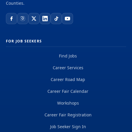
Counties.
FOR JOB SEEKERS
Find Jobs
Career Services
Career Road Map
Career Fair Calendar
Workshops
Career Fair Registration
Job Seeker Sign In