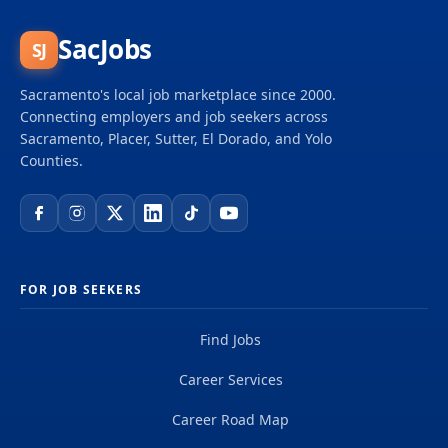
SacJobs
SJ
Sacramento's local job marketplace since 2000.
Connecting employers and job seekers across
Sacramento, Placer, Sutter, El Dorado, and Yolo
Counties.
FOR JOB SEEKERS
Find Jobs
Career Services
Career Road Map