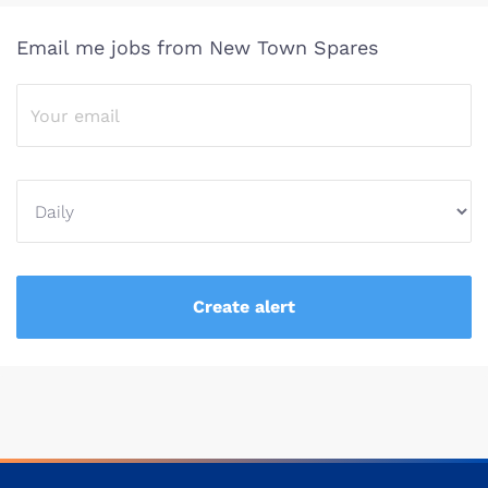
Email me jobs from New Town Spares