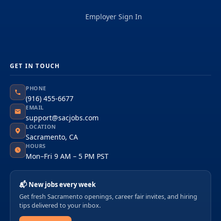
Employer Sign In
GET IN TOUCH
PHONE
(916) 455-6677
EMAIL
support@sacjobs.com
LOCATION
Sacramento, CA
HOURS
Mon–Fri 9 AM – 5 PM PST
📬 New jobs every week
Get fresh Sacramento openings, career fair invites, and hiring
tips delivered to your inbox.