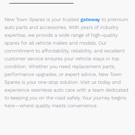
New Town Spares is your trusted
gateway
to premium
auto parts and accessories. With years of industry
expertise, we provide a wide range of high-quality
spares for all vehicle makes and models. Our
commitment to affordability, reliability, and excellent
customer service ensures your vehicle stays in top
condition. Whether you need replacement parts,
performance upgrades, or expert advice, New Town
Spares is your one-stop solution. Visit us today and
experience seamless auto care with a team dedicated
to keeping you on the road safely. Your journey begins
here—where quality meets convenience.