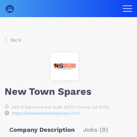
Back
New Town Spares
440 N Barranca Ave Suite #2521 Covina, CA 91723
https://www.newtownspares.com/
Company Description
Jobs (0)