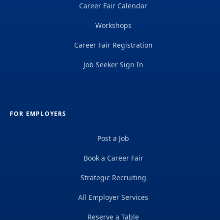
Career Fair Calendar
Workshops
Career Fair Registration
Job Seeker Sign In
FOR EMPLOYERS
Post a Job
Book a Career Fair
Strategic Recruiting
All Employer Services
Reserve a Table