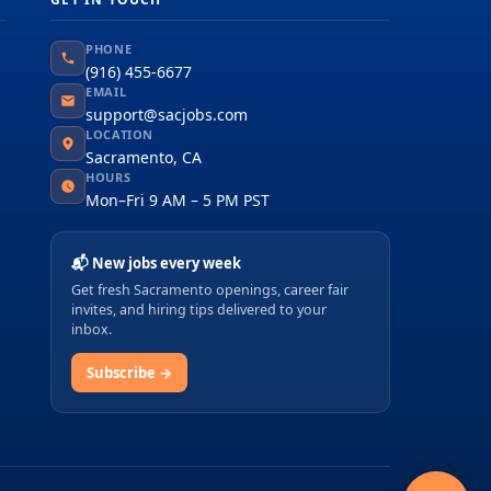
PHONE
(916) 455-6677
EMAIL
support@sacjobs.com
LOCATION
Sacramento, CA
HOURS
Mon–Fri 9 AM – 5 PM PST
📬 New jobs every week
Get fresh Sacramento openings, career fair
invites, and hiring tips delivered to your
inbox.
Subscribe →