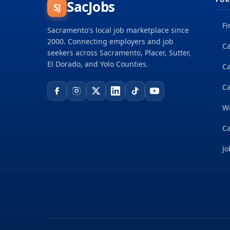
SacJobs
SJ
Fi
Sacramento's local job marketplace since
2000. Connecting employers and job
Ca
seekers across Sacramento, Placer, Sutter,
El Dorado, and Yolo Counties.
C
Ca
W
Ca
Jo