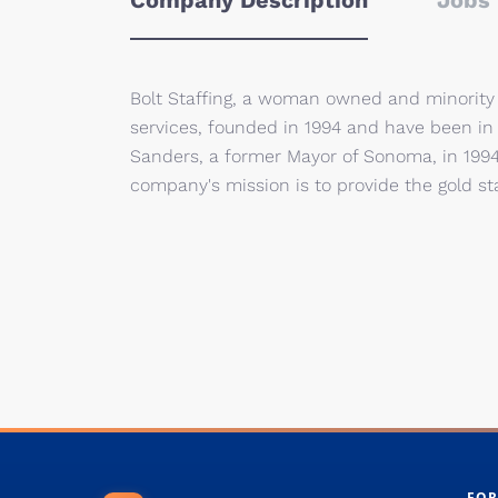
Company Description
Jobs 
Bolt Staffing, a woman owned and minority 
services, founded in 1994 and have been in
Sanders, a former Mayor of Sonoma, in 1994
company's mission is to provide the gold st
FOR