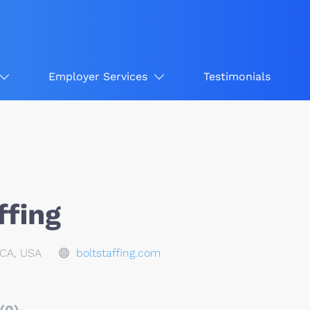
Employer Services
Testimonials
ffing
CA, USA
boltstaffing.com