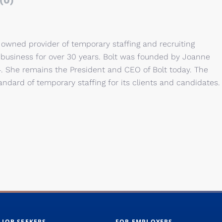
(0)
owned provider of temporary staffing and recruiting
 business for over 30 years. Bolt was founded by Joanne
. She remains the President and CEO of Bolt today. The
andard of temporary staffing for its clients and candidates.
 JOB SEEKERS
FOR EMPLOYERS