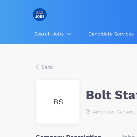
Search Jobs
Candidate Services
Back
Bolt Sta
BS
American Canyon, 