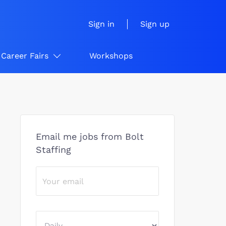
Sign in
Sign up
Career Fairs
Workshops
Email me jobs from Bolt
Staffing