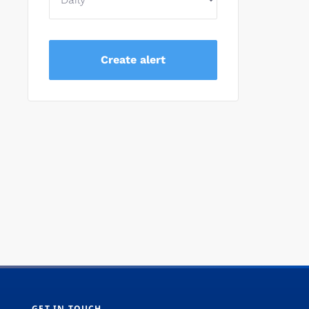
GET IN TOUCH