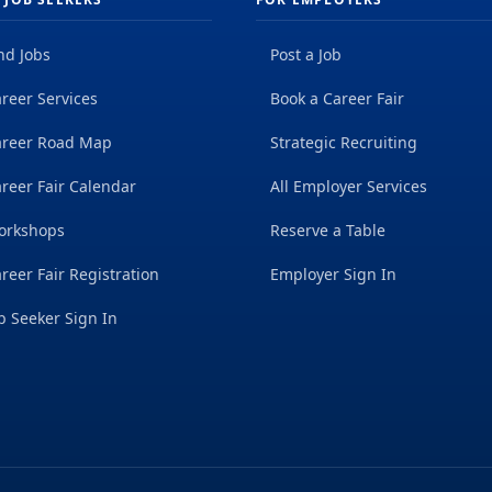
nd Jobs
Post a Job
reer Services
Book a Career Fair
areer Road Map
Strategic Recruiting
reer Fair Calendar
All Employer Services
orkshops
Reserve a Table
reer Fair Registration
Employer Sign In
b Seeker Sign In