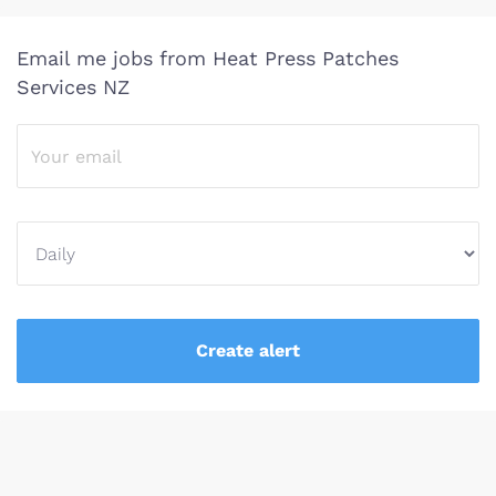
Email me jobs from Heat Press Patches
Services NZ