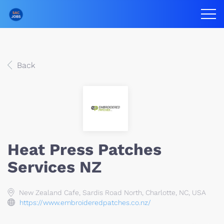
Back
Heat Press Patches
Services NZ
New Zealand Cafe, Sardis Road North, Charlotte, NC, USA
https://www.embroideredpatches.co.nz/