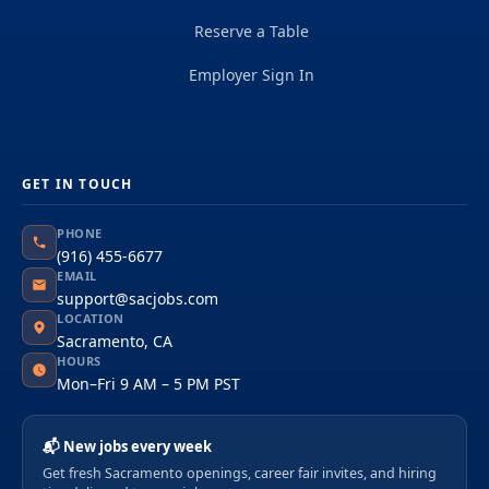
Reserve a Table
Employer Sign In
GET IN TOUCH
PHONE
(916) 455-6677
EMAIL
support@sacjobs.com
LOCATION
Sacramento, CA
HOURS
Mon–Fri 9 AM – 5 PM PST
📬 New jobs every week
Get fresh Sacramento openings, career fair invites, and hiring