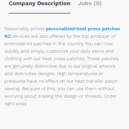
Company Description
Jobs (0)
Reasonably priced
personalized heat press patches
NZ
services are also offered by the top producer of
embroidered patches in the country. You can now
quickly and simply customize your daily items and
clothing with our heat press patches. These patches
are genuinely distinctive due to our original artwork
and distinctive designs. High temperatures or
pressures have no effect on our heat transfer patch
sewing. Because of this, you can use them without
worrying about erasing the design or threads. Order
right away.