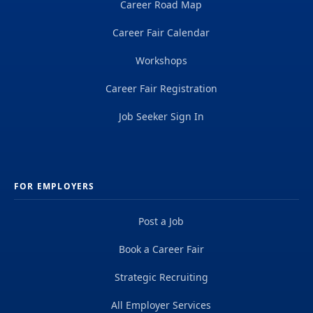
Career Road Map
Career Fair Calendar
Workshops
Career Fair Registration
Job Seeker Sign In
FOR EMPLOYERS
Post a Job
Book a Career Fair
Strategic Recruiting
All Employer Services