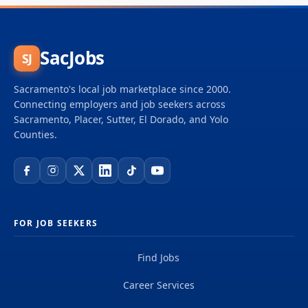
SacJobs
SJ
Sacramento's local job marketplace since 2000.
Connecting employers and job seekers across
Sacramento, Placer, Sutter, El Dorado, and Yolo
Counties.
FOR JOB SEEKERS
Find Jobs
Career Services