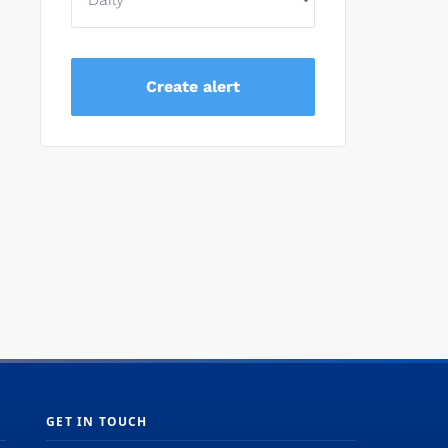
GET IN TOUCH