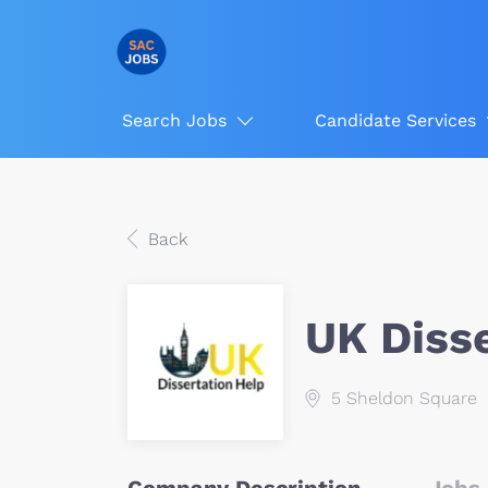
Search Jobs
Candidate Services
Back
UK Diss
5 Sheldon Square