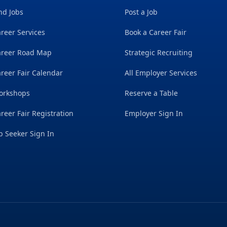
nd Jobs
Post a Job
reer Services
Book a Career Fair
areer Road Map
Strategic Recruiting
reer Fair Calendar
All Employer Services
orkshops
Reserve a Table
reer Fair Registration
Employer Sign In
b Seeker Sign In