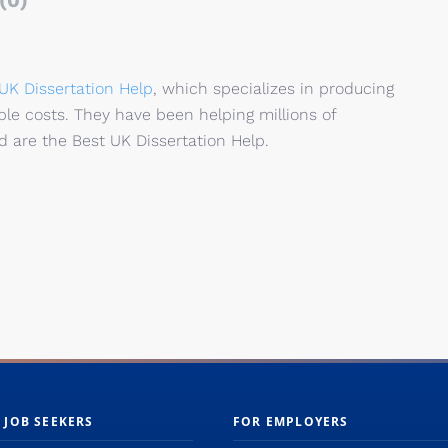
(0)
UK Dissertation
Help
, which specializes
in
producing
ble costs.
They
have
been
helping
millions of
 are the Best UK Dissertation Help.
 JOB SEEKERS
FOR EMPLOYERS