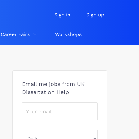
Sign in
Sign up
Career Fairs
Workshops
Email me jobs from UK
Dissertation Help