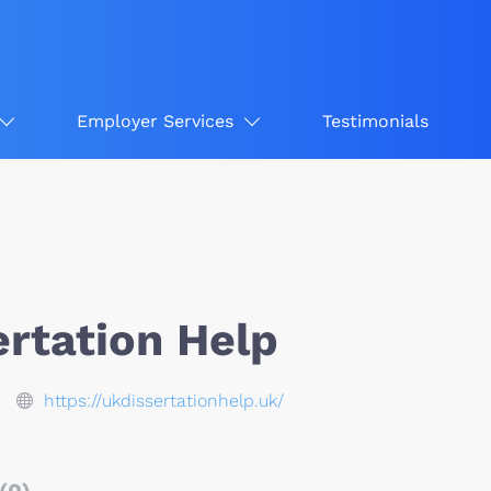
Employer Services
Testimonials
ertation Help
https://ukdissertationhelp.uk/