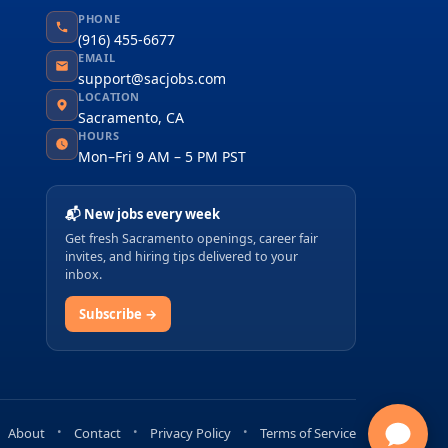
PHONE
(916) 455-6677
EMAIL
support@sacjobs.com
LOCATION
Sacramento, CA
HOURS
Mon–Fri 9 AM – 5 PM PST
📬 New jobs every week
Get fresh Sacramento openings, career fair
invites, and hiring tips delivered to your
inbox.
Subscribe →
About
Contact
Privacy Policy
Terms of Service