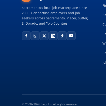
Fi
Sacramento's local job marketplace since
2000. Connecting employers and job
Ca
seekers across Sacramento, Placer, Sutter,
El Dorado, and Yolo Counties.
C
Ca
W
Ca
Jo
© 2000–2026 SacJobs. All rights reserved.