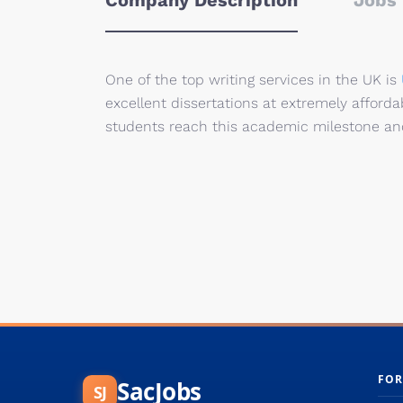
Company Description
Jobs 
One of the top writing services in the UK is
excellent
dissertations at
extremely afforda
students
reach
this academic
milestone and
FOR
SacJobs
SJ