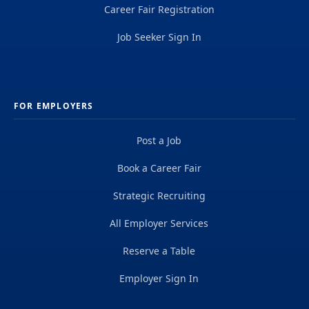
Career Fair Registration
Job Seeker Sign In
FOR EMPLOYERS
Post a Job
Book a Career Fair
Strategic Recruiting
All Employer Services
Reserve a Table
Employer Sign In