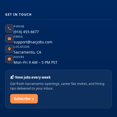
GET IN TOUCH
PHONE
(916) 455-6677
EMAIL
support@sacjobs.com
LOCATION
Sacramento, CA
HOURS
Mon–Fri 9 AM – 5 PM PST
📬 New jobs every week
Get fresh Sacramento openings, career fair invites, and hiring
tips delivered to your inbox.
Subscribe →