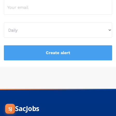
SacJobs
SJ