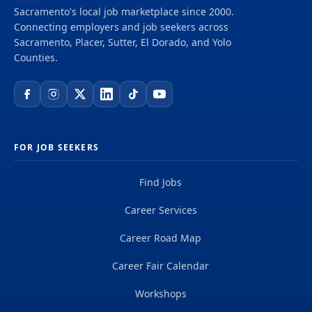
Sacramento's local job marketplace since 2000.
Connecting employers and job seekers across
Sacramento, Placer, Sutter, El Dorado, and Yolo
Counties.
FOR JOB SEEKERS
Find Jobs
Career Services
Career Road Map
Career Fair Calendar
Workshops