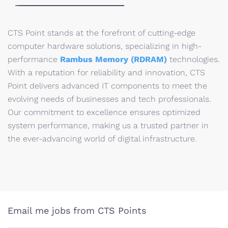
CTS Point stands at the forefront of cutting-edge
computer hardware solutions, specializing in high-
performance
Rambus Memory (RDRAM)
technologies.
With a reputation for reliability and innovation, CTS
Point delivers advanced IT components to meet the
evolving needs of businesses and tech professionals.
Our commitment to excellence ensures optimized
system performance, making us a trusted partner in
the ever-advancing world of digital infrastructure.
Email me jobs from CTS Points