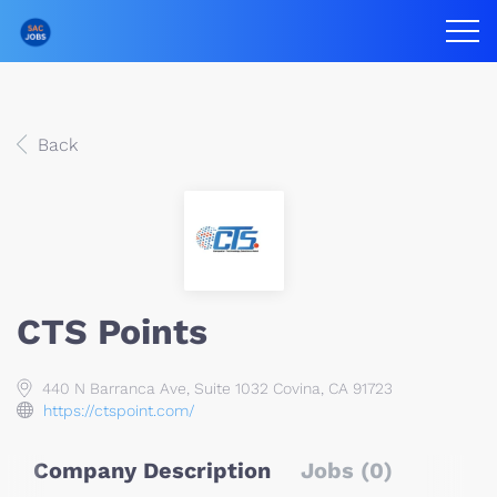
Back
CTS Points
440 N Barranca Ave, Suite 1032 Covina, CA 91723
https://ctspoint.com/
Company Description
Jobs (0)