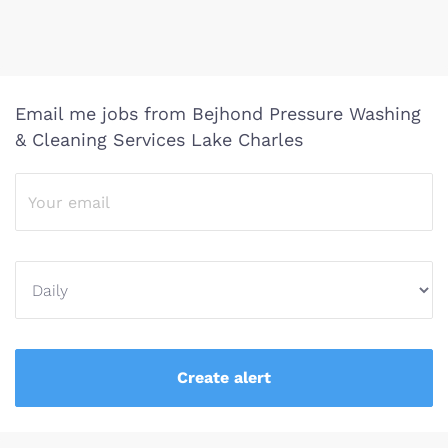
Email me jobs from Bejhond Pressure Washing
& Cleaning Services Lake Charles