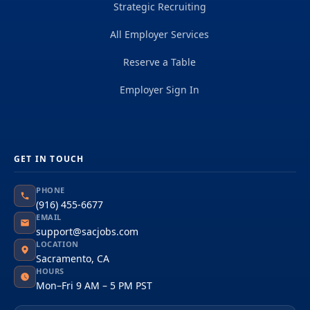
Strategic Recruiting
All Employer Services
Reserve a Table
Employer Sign In
GET IN TOUCH
PHONE
(916) 455-6677
EMAIL
support@sacjobs.com
LOCATION
Sacramento, CA
HOURS
Mon–Fri 9 AM – 5 PM PST