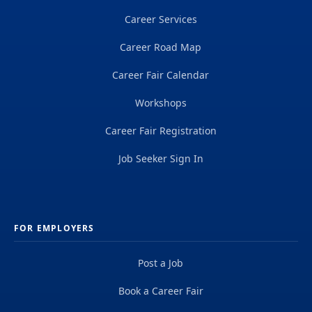
Career Services
Career Road Map
Career Fair Calendar
Workshops
Career Fair Registration
Job Seeker Sign In
FOR EMPLOYERS
Post a Job
Book a Career Fair