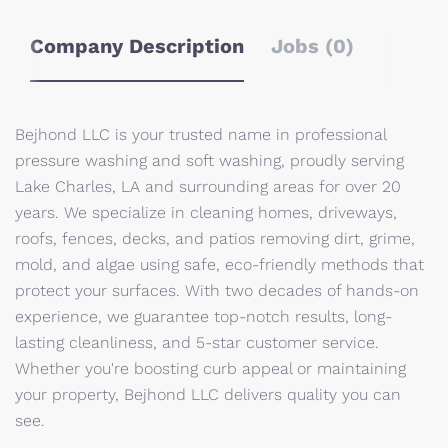
Company Description
Jobs (0)
Bejhond LLC is your trusted name in professional
pressure washing and soft washing, proudly serving
Lake Charles, LA and surrounding areas for over 20
years. We specialize in cleaning homes, driveways,
roofs, fences, decks, and patios removing dirt, grime,
mold, and algae using safe, eco-friendly methods that
protect your surfaces. With two decades of hands-on
experience, we guarantee top-notch results, long-
lasting cleanliness, and 5-star customer service.
Whether you're boosting curb appeal or maintaining
your property, Bejhond LLC delivers quality you can
see.