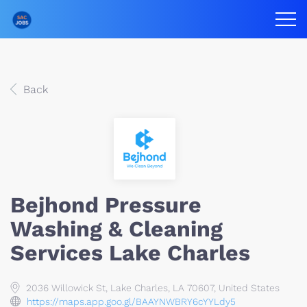
Back
Bejhond Pressure
Washing & Cleaning
Services Lake Charles
2036 Willowick St, Lake Charles, LA 70607, United States
https://maps.app.goo.gl/BAAYNWBRY6cYYLdy5