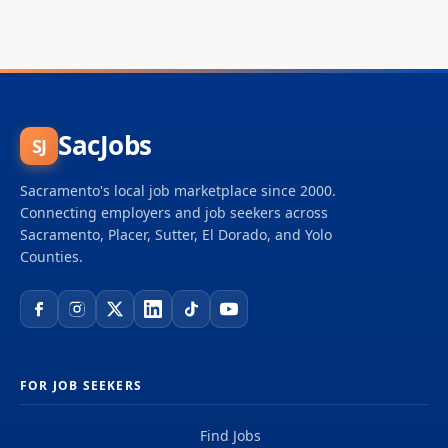
SacJobs
SJ
Sacramento's local job marketplace since 2000.
Connecting employers and job seekers across
Sacramento, Placer, Sutter, El Dorado, and Yolo
Counties.
FOR JOB SEEKERS
Find Jobs