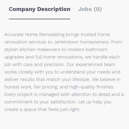
Company Description
Jobs (0)
Accurate Home Remodeling brings trusted home
renovation services to Jenkintown homeowners. From
stylish kitchen makeovers to modern bathroom
upgrades and full home renovations, we handle each
job with care and precision. Our experienced team
works closely with you to understand your needs and
deliver results that match your lifestyle. We believe in
honest work, fair pricing, and high-quality finishes.
Every project is managed with attention to detail and a
commitment to your satisfaction. Let us help you
create a space that feels just right.