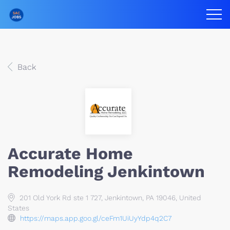
Back
Accurate Home
Remodeling Jenkintown
201 Old York Rd ste 1 727, Jenkintown, PA 19046, United
States
https://maps.app.goo.gl/ceFm1UiUyYdp4q2C7