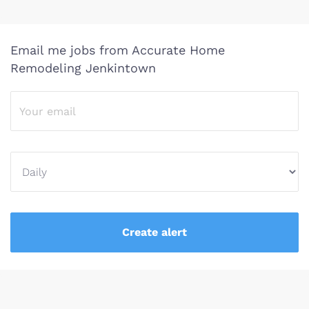
Email me jobs from Accurate Home
Remodeling Jenkintown