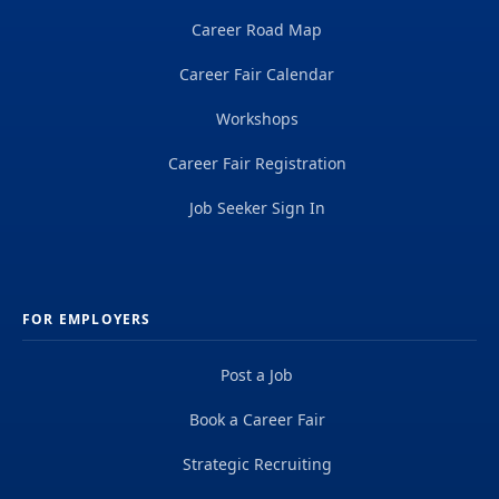
Career Road Map
Career Fair Calendar
Workshops
Career Fair Registration
Job Seeker Sign In
FOR EMPLOYERS
Post a Job
Book a Career Fair
Strategic Recruiting