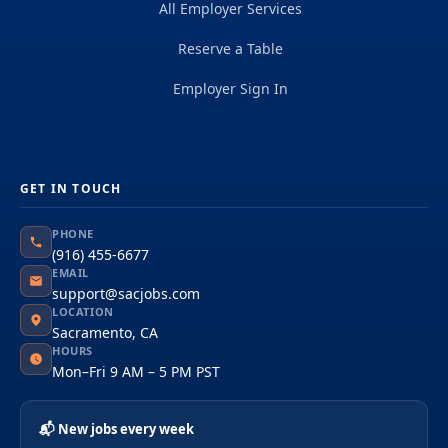
All Employer Services
Reserve a Table
Employer Sign In
GET IN TOUCH
PHONE
(916) 455-6677
EMAIL
support@sacjobs.com
LOCATION
Sacramento, CA
HOURS
Mon–Fri 9 AM – 5 PM PST
📬 New jobs every week