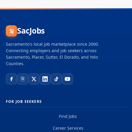
SacJobs
SJ
Sacramento's local job marketplace since 2000.
Connecting employers and job seekers across
Sacramento, Placer, Sutter, El Dorado, and Yolo
Counties.
FOR JOB SEEKERS
Find Jobs
Career Services