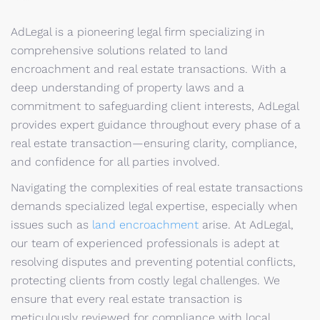
AdLegal is a pioneering legal firm specializing in
comprehensive solutions related to land
encroachment and real estate transactions. With a
deep understanding of property laws and a
commitment to safeguarding client interests, AdLegal
provides expert guidance throughout every phase of a
real estate transaction—ensuring clarity, compliance,
and confidence for all parties involved.
Navigating the complexities of real estate transactions
demands specialized legal expertise, especially when
issues such as
land encroachment
arise. At AdLegal,
our team of experienced professionals is adept at
resolving disputes and preventing potential conflicts,
protecting clients from costly legal challenges. We
ensure that every real estate transaction is
meticulously reviewed for compliance with local