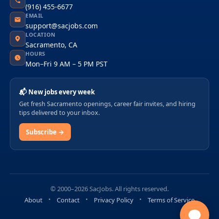
(916) 455-6677
EMAIL
support@sacjobs.com
LOCATION
Sacramento, CA
HOURS
Mon–Fri 9 AM – 5 PM PST
📬 New jobs every week
Get fresh Sacramento openings, career fair invites, and hiring
tips delivered to your inbox.
Subscribe →
© 2000–2026 SacJobs. All rights reserved.
About
Contact
Privacy Policy
Terms of Service