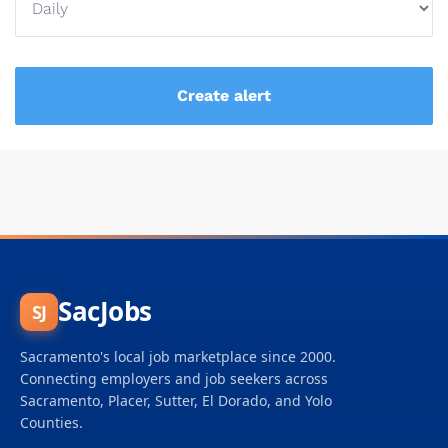
SacJobs
SJ
Sacramento's local job marketplace since 2000.
Connecting employers and job seekers across
Sacramento, Placer, Sutter, El Dorado, and Yolo
Counties.