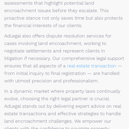
assessments that highlight potential land
encroachment issues before they escalate. This
proactive stance not only saves time but also protects
the financial interests of our clients.
AdLegal also offers dispute resolution services for
cases involving land encroachment, working to
negotiate settlements and represent clients in
litigation if necessary. Our comprehensive legal support
ensures that all aspects of a
real estate transaction
—
from initial inquiry to final registration — are handled
with utmost precision and professionalism.
In a dynamic market where property laws continually
evolve, choosing the right legal partner is crucial.
AdLegal stands out by delivering expert advice on real
estate transactions and effective strategies to handle
land encroachment challenges. We empower our
clients with the confidence to navigate property