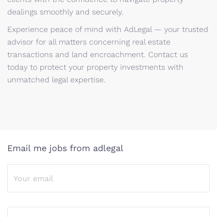
dealings smoothly and securely.
Experience peace of mind with AdLegal — your trusted
advisor for all matters concerning real estate
transactions and land encroachment. Contact us
today to protect your property investments with
unmatched legal expertise.
Email me jobs from adlegal