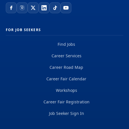
FOR JOB SEEKERS
Find Jobs
Career Services
Career Road Map
Career Fair Calendar
Workshops
Career Fair Registration
Job Seeker Sign In