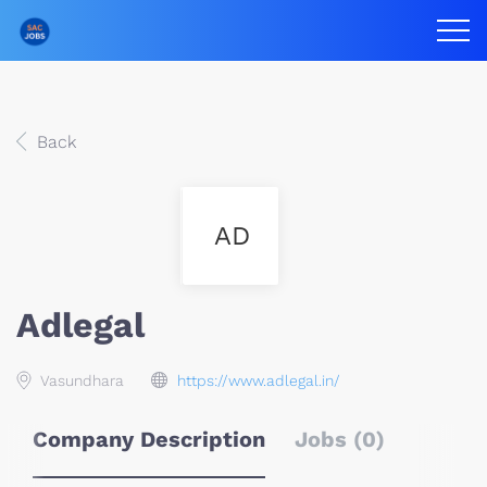
Back
AD
Adlegal
Vasundhara
https://www.adlegal.in/
Company Description
Jobs (0)