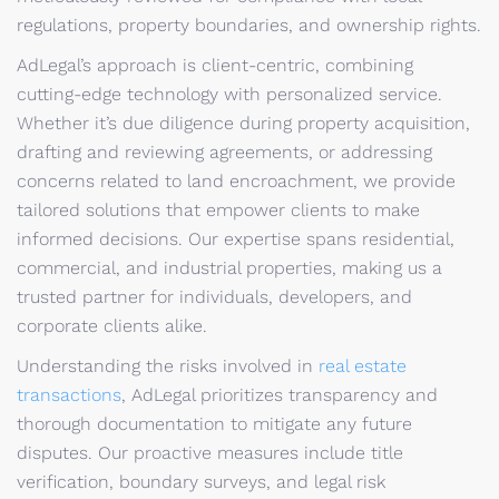
regulations, property boundaries, and ownership rights.
AdLegal’s approach is client-centric, combining
cutting-edge technology with personalized service.
Whether it’s due diligence during property acquisition,
drafting and reviewing agreements, or addressing
concerns related to land encroachment, we provide
tailored solutions that empower clients to make
informed decisions. Our expertise spans residential,
commercial, and industrial properties, making us a
trusted partner for individuals, developers, and
corporate clients alike.
Understanding the risks involved in
real estate
transactions
, AdLegal prioritizes transparency and
thorough documentation to mitigate any future
disputes. Our proactive measures include title
verification, boundary surveys, and legal risk