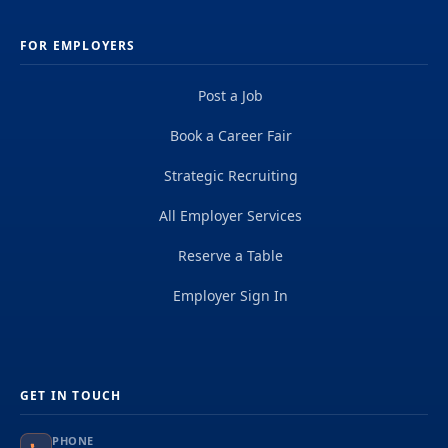
FOR EMPLOYERS
Post a Job
Book a Career Fair
Strategic Recruiting
All Employer Services
Reserve a Table
Employer Sign In
GET IN TOUCH
PHONE