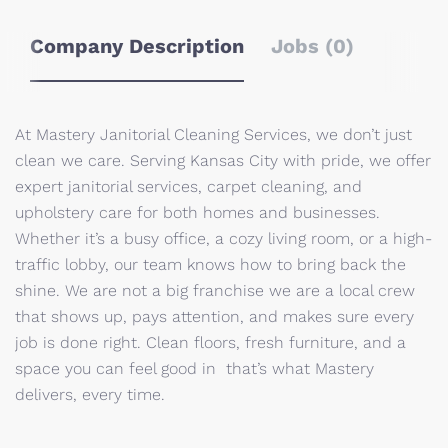
Company Description
Jobs (0)
At Mastery Janitorial Cleaning Services, we don’t just
clean we care. Serving Kansas City with pride, we offer
expert janitorial services, carpet cleaning, and
upholstery care for both homes and businesses.
Whether it’s a busy office, a cozy living room, or a high-
traffic lobby, our team knows how to bring back the
shine. We are not a big franchise we are a local crew
that shows up, pays attention, and makes sure every
job is done right. Clean floors, fresh furniture, and a
space you can feel good in that’s what Mastery
delivers, every time.