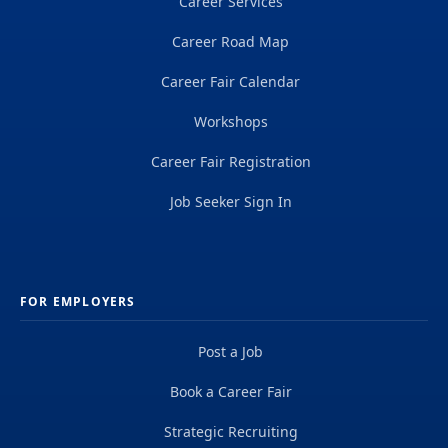
Career Services
Career Road Map
Career Fair Calendar
Workshops
Career Fair Registration
Job Seeker Sign In
FOR EMPLOYERS
Post a Job
Book a Career Fair
Strategic Recruiting