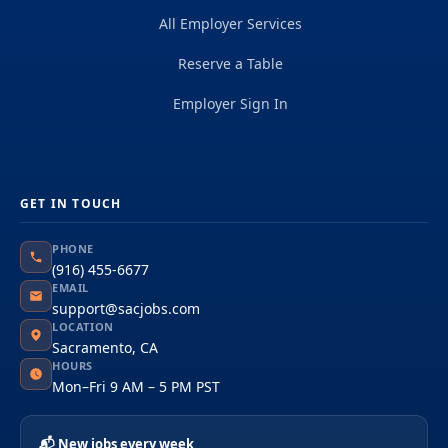
All Employer Services
Reserve a Table
Employer Sign In
GET IN TOUCH
PHONE
(916) 455-6677
EMAIL
support@sacjobs.com
LOCATION
Sacramento, CA
HOURS
Mon–Fri 9 AM – 5 PM PST
📬 New jobs every week