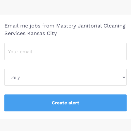
Email me jobs from Mastery Janitorial Cleaning
Services Kansas City