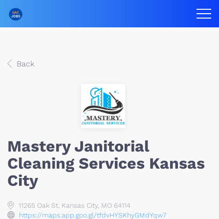
Back
Mastery Janitorial
Cleaning Services Kansas
City
11265 Oak St, Kansas City, MO 64114
https://maps.app.goo.gl/tfdvHYSKhyGMdYqw7