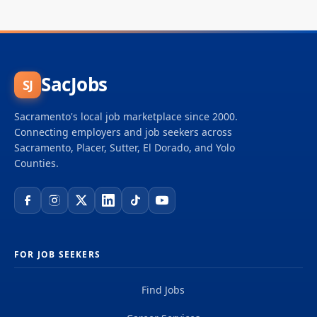
SacJobs
SJ
Sacramento's local job marketplace since 2000.
Connecting employers and job seekers across
Sacramento, Placer, Sutter, El Dorado, and Yolo
Counties.
FOR JOB SEEKERS
Find Jobs