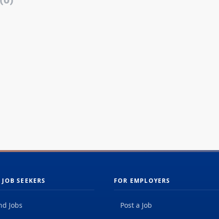
(0)
 JOB SEEKERS
FOR EMPLOYERS
nd Jobs
Post a Job