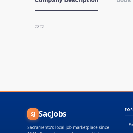
Company Description
Jobs 
zzzz
FOR
SacJobs
SJ
Fi
Sacramento's local job marketplace since