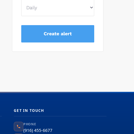
GET IN TOUCH
PHONE
(916) 455-6677