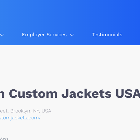
Employer Services
Testimonials
 Custom Jackets US
eet, Brooklyn, NY, USA
stomjackets.com/