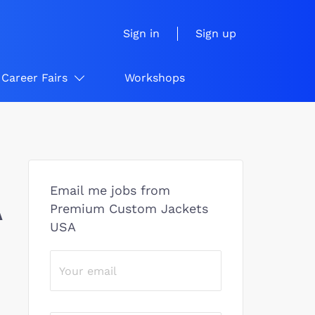
Sign in
Sign up
Career Fairs
Workshops
Email me jobs from
A
Premium Custom Jackets
USA