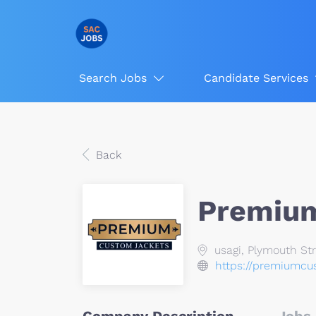
Search Jobs
Candidate Services
Back
Premium
usagi, Plymouth Str
https://premiumcu