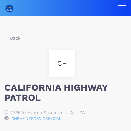
Back
CH
CALIFORNIA HIGHWAY
PATROL
2555 1st Avenue, Sacramento, CA, USA
CHPMADEFORMORE.COM