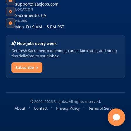
support@sacjobs.com
LOCATION
Sacramento, CA
HOURS
Mon–Fri 9 AM – 5 PM PST
📬 New jobs every week
Get fresh Sacramento openings, career fair invites, and hiring
tips delivered to your inbox.
Subscribe →
© 2000–2026 SacJobs. All rights reserved.
About
Contact
Privacy Policy
Terms of Service