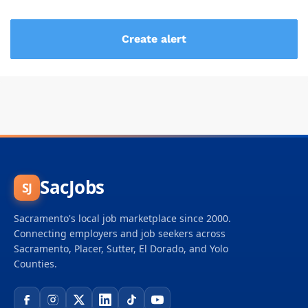
SacJobs
SJ
Sacramento's local job marketplace since 2000.
Connecting employers and job seekers across
Sacramento, Placer, Sutter, El Dorado, and Yolo
Counties.