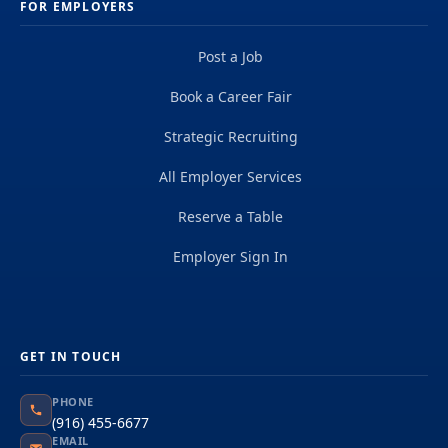
FOR EMPLOYERS
Post a Job
Book a Career Fair
Strategic Recruiting
All Employer Services
Reserve a Table
Employer Sign In
GET IN TOUCH
PHONE
(916) 455-6677
EMAIL