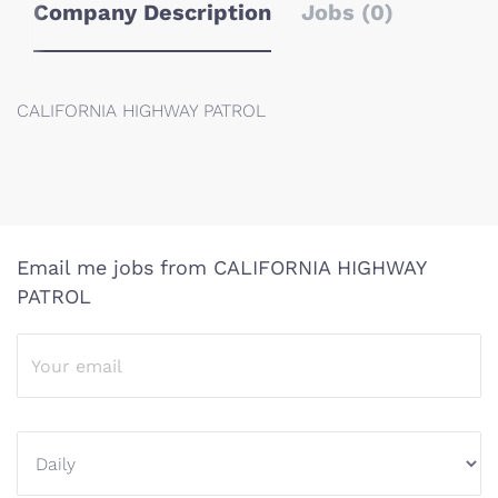
Company Description
Jobs (0)
CALIFORNIA HIGHWAY PATROL
Email me jobs from CALIFORNIA HIGHWAY
PATROL