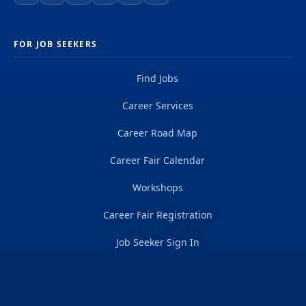
FOR JOB SEEKERS
Find Jobs
Career Services
Career Road Map
Career Fair Calendar
Workshops
Career Fair Registration
Job Seeker Sign In