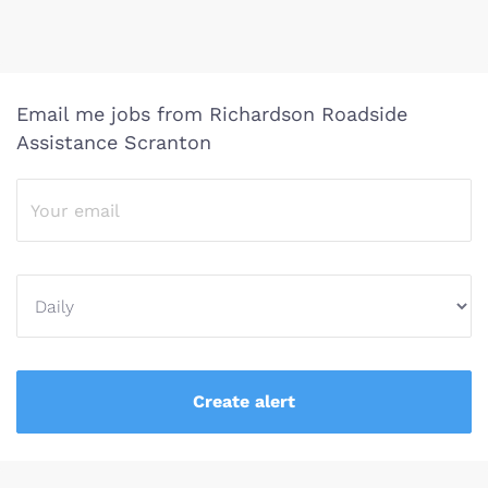
Email me jobs from Richardson Roadside
Assistance Scranton