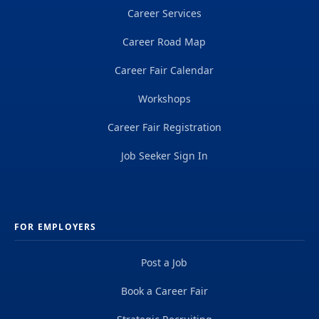
Career Services
Career Road Map
Career Fair Calendar
Workshops
Career Fair Registration
Job Seeker Sign In
FOR EMPLOYERS
Post a Job
Book a Career Fair