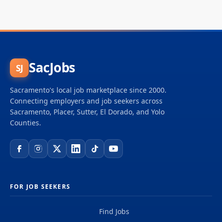
SacJobs
SJ
Sacramento's local job marketplace since 2000.
Connecting employers and job seekers across
Sacramento, Placer, Sutter, El Dorado, and Yolo
Counties.
FOR JOB SEEKERS
Find Jobs