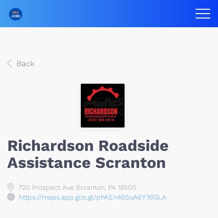
Back
Richardson Roadside
Assistance Scranton
720 Prospect Ave Scranton, PA 18505
https://maps.app.goo.gl/phKEn4S5uAEY7dGLA