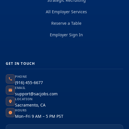
Strategic Recruiting
All Employer Services
Reserve a Table
Employer Sign In
GET IN TOUCH
PHONE
(916) 455-6677
EMAIL
support@sacjobs.com
LOCATION
Sacramento, CA
HOURS
Mon–Fri 9 AM – 5 PM PST