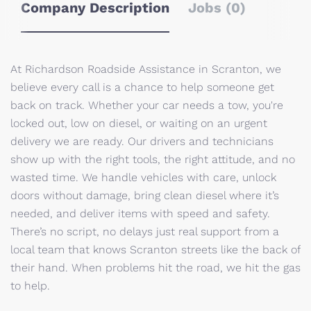
Company Description
Jobs (0)
At Richardson Roadside Assistance in Scranton, we
believe every call is a chance to help someone get
back on track. Whether your car needs a tow, you're
locked out, low on diesel, or waiting on an urgent
delivery we are ready. Our drivers and technicians
show up with the right tools, the right attitude, and no
wasted time. We handle vehicles with care, unlock
doors without damage, bring clean diesel where it’s
needed, and deliver items with speed and safety.
There’s no script, no delays just real support from a
local team that knows Scranton streets like the back of
their hand. When problems hit the road, we hit the gas
to help.