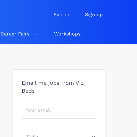
Sign in
Sign up
Career Fairs
Workshops
Email me jobs from Viz
Beds