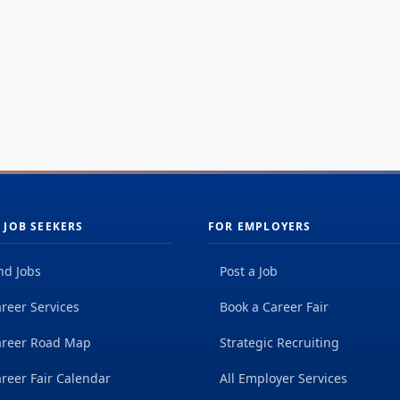
 JOB SEEKERS
FOR EMPLOYERS
nd Jobs
Post a Job
reer Services
Book a Career Fair
areer Road Map
Strategic Recruiting
reer Fair Calendar
All Employer Services