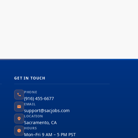
GET IN TOUCH
PHONE
(916) 455-6677
EMAIL
support@sacjobs.com
LOCATION
Sacramento, CA
HOURS
Mon–Fri 9 AM – 5 PM PST