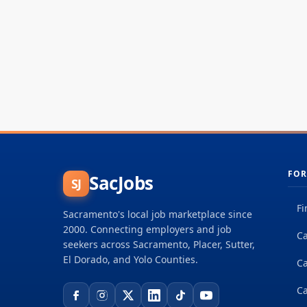
FOR
SacJobs
SJ
Fi
Sacramento's local job marketplace since
2000. Connecting employers and job
Ca
seekers across Sacramento, Placer, Sutter,
El Dorado, and Yolo Counties.
C
Ca