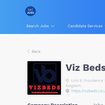
Search Jobs
Candidate Services
Back
Viz Bed
Unit 8, Providence 
Kingdom
https://vizbeds.co.