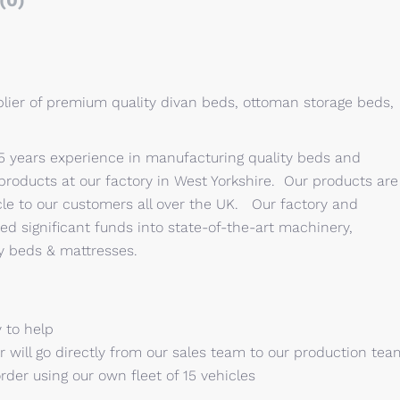
(0)
lier of premium quality divan beds, ottoman storage beds,
15 years experience in manufacturing quality beds and
oducts at our factory in West Yorkshire. Our products are
le to our customers all over the UK. Our factory and
ed significant funds into state-of-the-art machinery,
ty beds & mattresses.
 to help
 will go directly from our sales team to our production tea
order using our own fleet of 15 vehicles