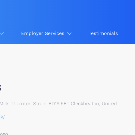
Employer Services
Testimonials
s
Mills Thornton Street BD19 5BT Cleckheaton, United
uk/