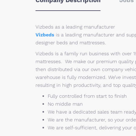
Company Description
Jobs 
Vizbeds as a leading manufacturer
Vizbeds
is a leading manufacturer and supp
designer beds and mattresses.
Vizbeds is a family run business with over 
mattresses. We make our premium quality pr
then distributed via our own company vehic
warehouse is fully modernized. We’ve invest
resulting in high productivity, and top quali
Fully controlled from start to finish
No middle man
We have a dedicated sales team ready
We are the manufacturer, so your order
We are self-sufficient, delivering your 