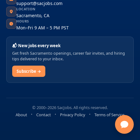
support@sacjobs.com
LOCATION
Sacramento, CA
HOURS
Mon–Fri 9 AM – 5 PM PST
📬 New jobs every week
Get fresh Sacramento openings, career fair invites, and hiring
tips delivered to your inbox.
Subscribe →
© 2000–2026 SacJobs. All rights reserved.
About
Contact
Privacy Policy
Terms of Service