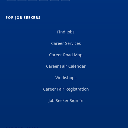
FOR JOB SEEKERS
Find Jobs
Career Services
Career Road Map
Career Fair Calendar
Workshops
Career Fair Registration
Job Seeker Sign In