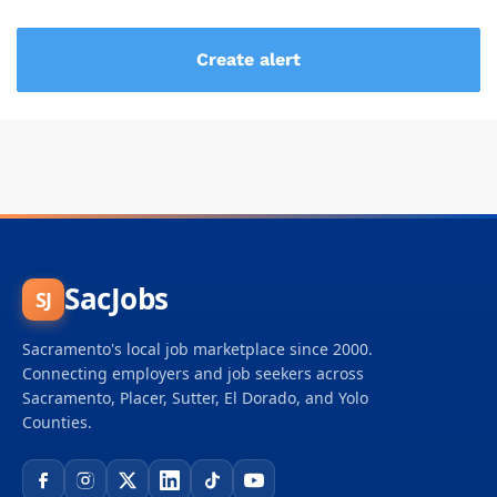
SacJobs
SJ
Sacramento's local job marketplace since 2000.
Connecting employers and job seekers across
Sacramento, Placer, Sutter, El Dorado, and Yolo
Counties.