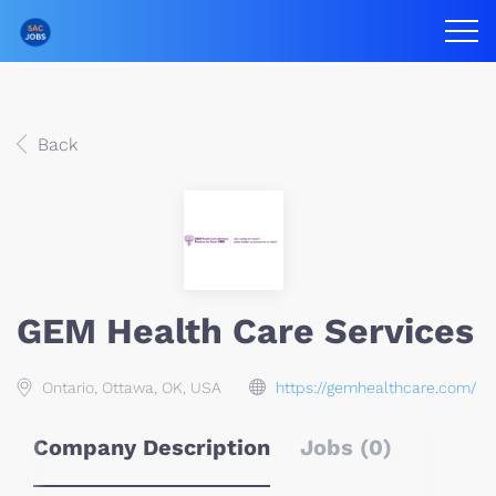
Back
GEM Health Care Services
Ontario, Ottawa, OK, USA
https://gemhealthcare.com/
Company Description
Jobs (0)