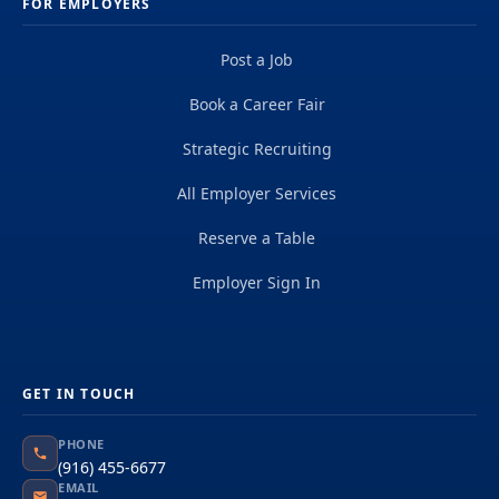
FOR EMPLOYERS
Post a Job
Book a Career Fair
Strategic Recruiting
All Employer Services
Reserve a Table
Employer Sign In
GET IN TOUCH
PHONE
(916) 455-6677
EMAIL