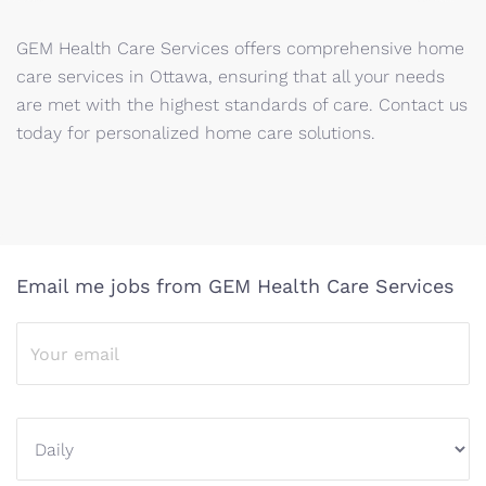
GEM Health Care Services offers comprehensive home
care services in Ottawa, ensuring that all your needs
are met with the highest standards of care. Contact us
today for personalized home care solutions.
Email me jobs from GEM Health Care Services