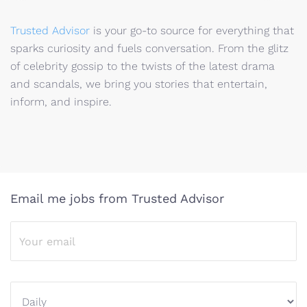
Trusted Advisor
is your go-to source for everything that
sparks curiosity and fuels conversation. From the glitz
of celebrity gossip to the twists of the latest drama
and scandals, we bring you stories that entertain,
inform, and inspire.
Email me jobs from Trusted Advisor