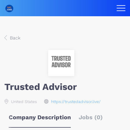
Back
Trusted Advisor
United States
https://trustedadvisor.live/
Company Description
Jobs (0)