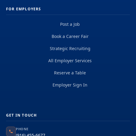
FOR EMPLOYERS
Post a Job
Book a Career Fair
Strategic Recruiting
All Employer Services
Reserve a Table
Employer Sign In
GET IN TOUCH
PHONE
(916) 455-6677