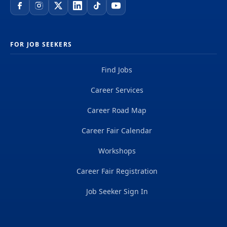
FOR JOB SEEKERS
Find Jobs
Career Services
Career Road Map
Career Fair Calendar
Workshops
Career Fair Registration
Job Seeker Sign In