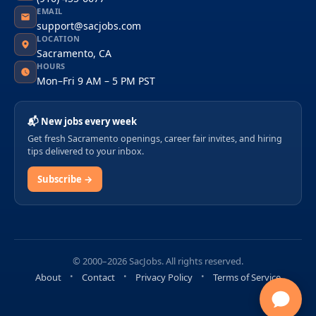
EMAIL
support@sacjobs.com
LOCATION
Sacramento, CA
HOURS
Mon–Fri 9 AM – 5 PM PST
📬 New jobs every week
Get fresh Sacramento openings, career fair invites, and hiring
tips delivered to your inbox.
Subscribe →
© 2000–2026 SacJobs. All rights reserved.
About
Contact
Privacy Policy
Terms of Service