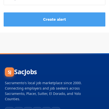
SacJobs
SJ
Sacramento's local job marketplace since 2000.
Connecting employers and job seekers across
Sacramento, Placer, Sutter, El Dorado, and Yolo
Counties.