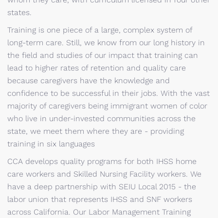
states.
Training is one piece of a large, complex system of
long-term care. Still, we know from our long history in
the field and studies of our impact that training can
lead to higher rates of retention and quality care
because caregivers have the knowledge and
confidence to be successful in their jobs. With the vast
majority of caregivers being immigrant women of color
who live in under-invested communities across the
state, we meet them where they are - providing
training in six languages
CCA develops quality programs for both IHSS home
care workers and Skilled Nursing Facility workers. We
have a deep partnership with SEIU Local 2015 - the
labor union that represents IHSS and SNF workers
across California. Our Labor Management Training