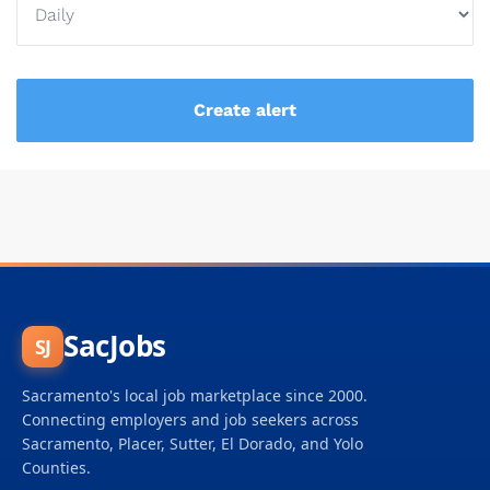
SacJobs
SJ
Sacramento's local job marketplace since 2000.
Connecting employers and job seekers across
Sacramento, Placer, Sutter, El Dorado, and Yolo
Counties.