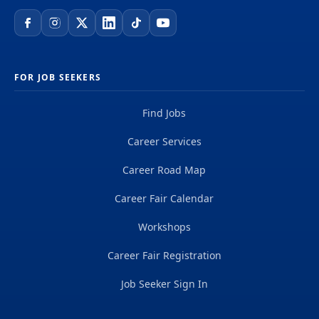
FOR JOB SEEKERS
Find Jobs
Career Services
Career Road Map
Career Fair Calendar
Workshops
Career Fair Registration
Job Seeker Sign In