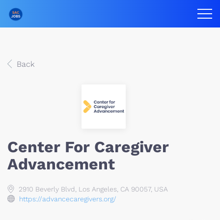
Back
Center For Caregiver
Advancement
2910 Beverly Blvd, Los Angeles, CA 90057, USA
https://advancecaregivers.org/