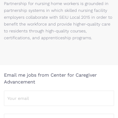
Partnership for nursing home workers is grounded in
partnership systems in which skilled nursing facility
employers collaborate with SEIU Local 2015 in order to
benefit the workforce and provide higher-quality care
to residents through high-quality courses,
certifications, and apprenticeship programs.
Email me jobs from Center for Caregiver
Advancement