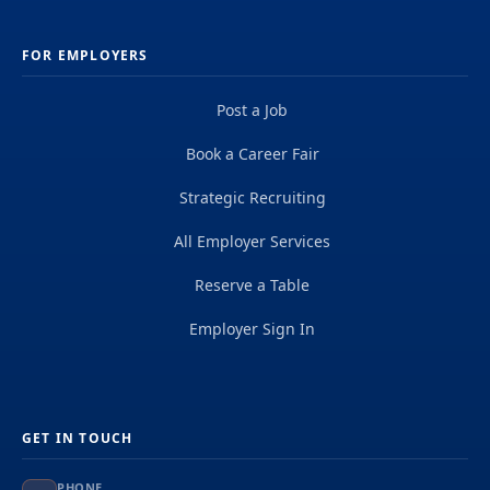
FOR EMPLOYERS
Post a Job
Book a Career Fair
Strategic Recruiting
All Employer Services
Reserve a Table
Employer Sign In
GET IN TOUCH
PHONE