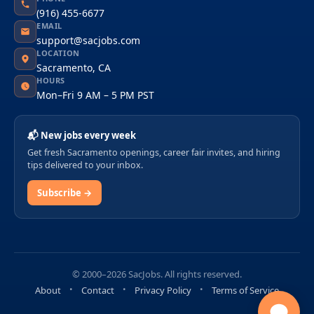
(916) 455-6677
EMAIL
support@sacjobs.com
LOCATION
Sacramento, CA
HOURS
Mon–Fri 9 AM – 5 PM PST
📬 New jobs every week
Get fresh Sacramento openings, career fair invites, and hiring
tips delivered to your inbox.
Subscribe →
© 2000–2026 SacJobs. All rights reserved.
About
Contact
Privacy Policy
Terms of Service