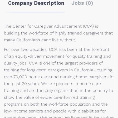
Company Description
Jobs (0)
The Center for Caregiver Advancement (CCA) is
building the workforce of highly trained caregivers that
many Californians can’t live without.
For over two decades, CCA has been at the forefront
of an equity-driven movement for quality training and
quality jobs. CCA is one of the largest providers of
training for long-term caregivers in California– training
over 70,000 home care and nursing home caregivers in
the past 20 years. We are pioneers in home care
training and are the only organization in the country to
show the value of evidence-informed training
programs on both the workforce population and the
low-income seniors and people with disabilities for
whom they care, with curriculum licensed in four other