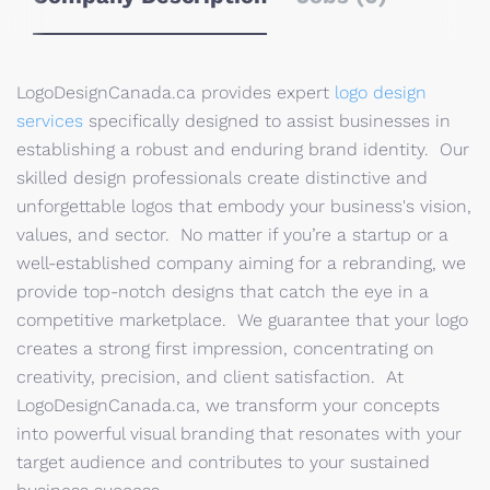
LogoDesignCanada.ca provides expert
logo design
services
specifically designed to assist businesses in
establishing a robust and enduring brand identity. Our
skilled design professionals create distinctive and
unforgettable logos that embody your business's vision,
values, and sector. No matter if you’re a startup or a
well-established company aiming for a rebranding, we
provide top-notch designs that catch the eye in a
competitive marketplace. We guarantee that your logo
creates a strong first impression, concentrating on
creativity, precision, and client satisfaction. At
LogoDesignCanada.ca, we transform your concepts
into powerful visual branding that resonates with your
target audience and contributes to your sustained