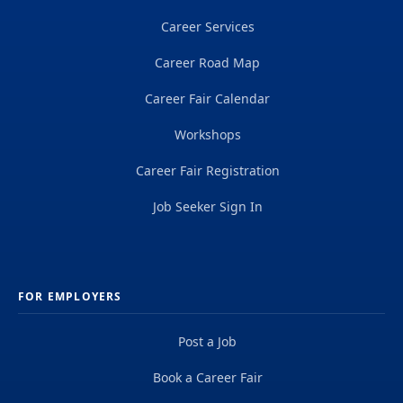
Career Services
Career Road Map
Career Fair Calendar
Workshops
Career Fair Registration
Job Seeker Sign In
FOR EMPLOYERS
Post a Job
Book a Career Fair