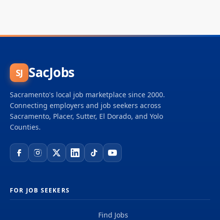
SacJobs
SJ
Sacramento's local job marketplace since 2000.
Connecting employers and job seekers across
Sacramento, Placer, Sutter, El Dorado, and Yolo
Counties.
FOR JOB SEEKERS
Find Jobs