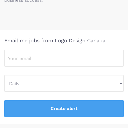
business success.
Email me jobs from Logo Design Canada