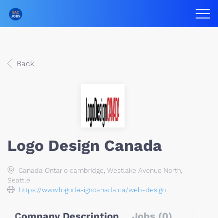
Back
Logo Design Canada
Canada Ontario cambridge, Westlake Avenue North,
Seattle
https://www.logodesigncanada.ca/web-design
Company Description
Jobs (0)