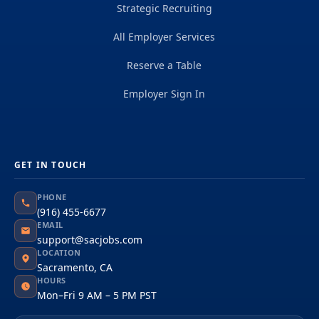
Strategic Recruiting
All Employer Services
Reserve a Table
Employer Sign In
GET IN TOUCH
PHONE
(916) 455-6677
EMAIL
support@sacjobs.com
LOCATION
Sacramento, CA
HOURS
Mon–Fri 9 AM – 5 PM PST