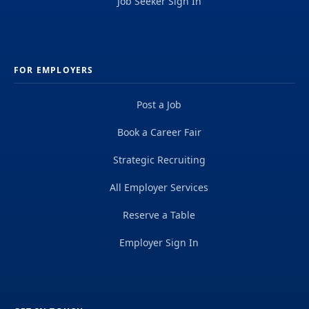
Job Seeker Sign In
FOR EMPLOYERS
Post a Job
Book a Career Fair
Strategic Recruiting
All Employer Services
Reserve a Table
Employer Sign In