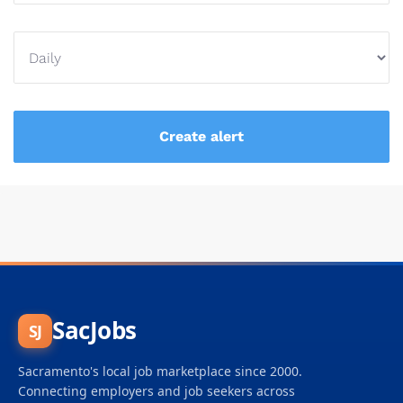
SacJobs
SJ
Sacramento's local job marketplace since 2000.
Connecting employers and job seekers across