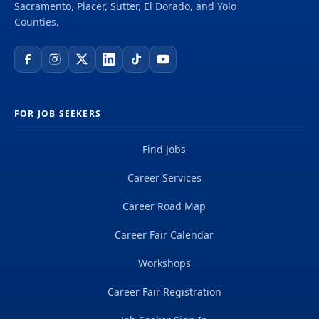
Sacramento, Placer, Sutter, El Dorado, and Yolo
Counties.
FOR JOB SEEKERS
Find Jobs
Career Services
Career Road Map
Career Fair Calendar
Workshops
Career Fair Registration