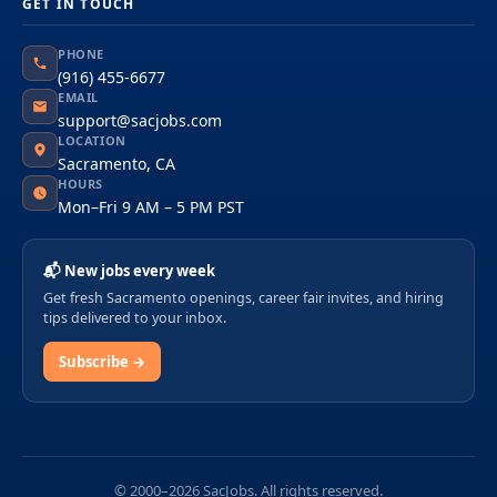
GET IN TOUCH
PHONE
(916) 455-6677
EMAIL
support@sacjobs.com
LOCATION
Sacramento, CA
HOURS
Mon–Fri 9 AM – 5 PM PST
📬 New jobs every week
Get fresh Sacramento openings, career fair invites, and hiring
tips delivered to your inbox.
Subscribe →
© 2000–2026 SacJobs. All rights reserved.