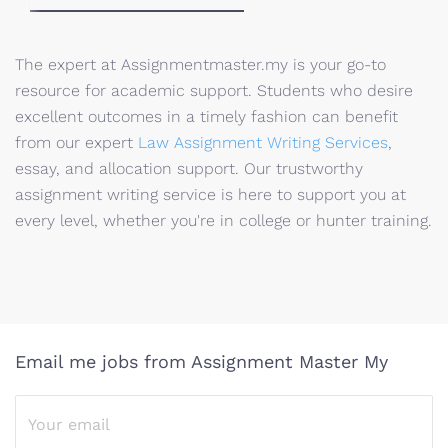
The expert at Assignmentmaster.my is your go-to
resource for academic support. Students who desire
excellent outcomes in a timely fashion can benefit
from our expert
Law Assignment Writing Services
,
essay, and allocation support. Our trustworthy
assignment writing service is here to support you at
every level, whether you're in college or hunter training.
Email me jobs from Assignment Master My