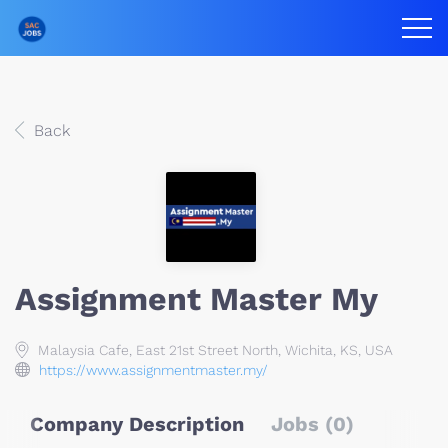
Back
Assignment Master My
Malaysia Cafe, East 21st Street North, Wichita, KS, USA
https://www.assignmentmaster.my/
Company Description
Jobs (0)