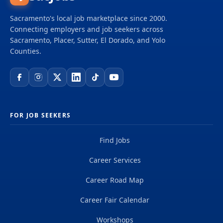
Sacramento's local job marketplace since 2000.
Connecting employers and job seekers across
Sacramento, Placer, Sutter, El Dorado, and Yolo
Counties.
FOR JOB SEEKERS
Find Jobs
Career Services
Career Road Map
Career Fair Calendar
Workshops