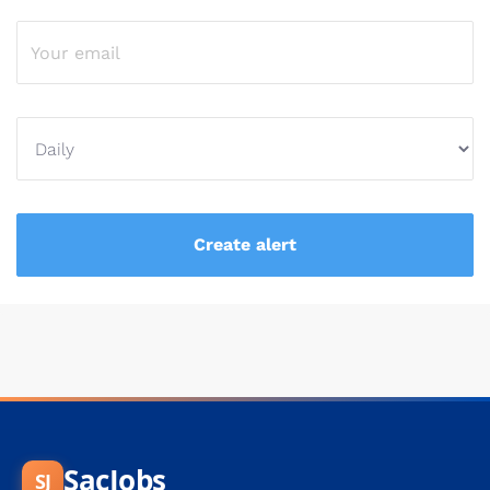
SacJobs
SJ