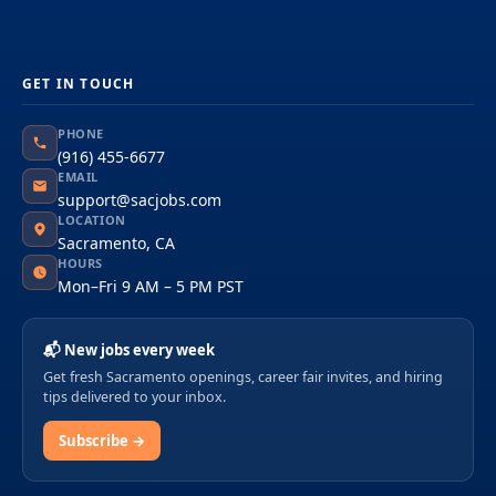
GET IN TOUCH
PHONE
(916) 455-6677
EMAIL
support@sacjobs.com
LOCATION
Sacramento, CA
HOURS
Mon–Fri 9 AM – 5 PM PST
📬 New jobs every week
Get fresh Sacramento openings, career fair invites, and hiring
tips delivered to your inbox.
Subscribe →