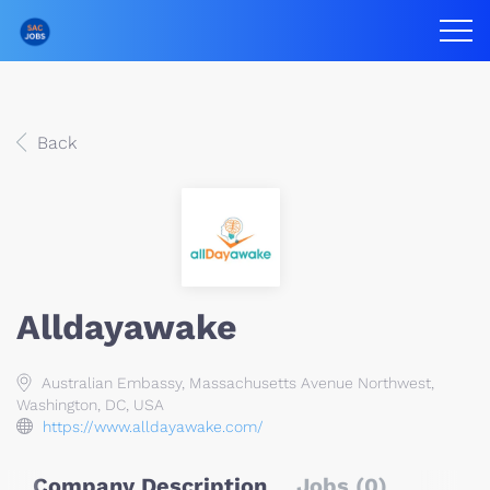
Back
Alldayawake
Australian Embassy, Massachusetts Avenue Northwest,
Washington, DC, USA
https://www.alldayawake.com/
Company Description
Jobs (0)