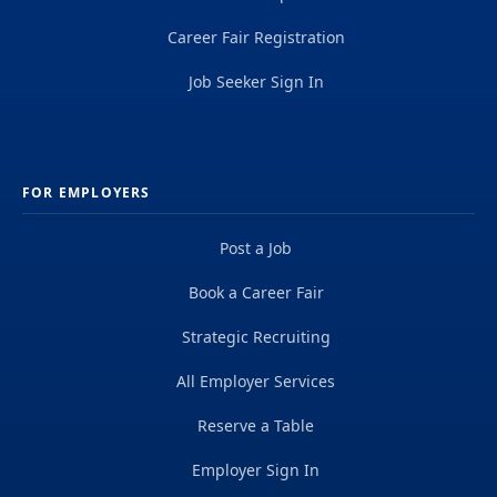
Career Fair Registration
Job Seeker Sign In
FOR EMPLOYERS
Post a Job
Book a Career Fair
Strategic Recruiting
All Employer Services
Reserve a Table
Employer Sign In