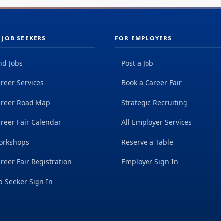
 JOB SEEKERS
FOR EMPLOYERS
nd Jobs
Post a Job
reer Services
Book a Career Fair
areer Road Map
Strategic Recruiting
reer Fair Calendar
All Employer Services
orkshops
Reserve a Table
reer Fair Registration
Employer Sign In
b Seeker Sign In