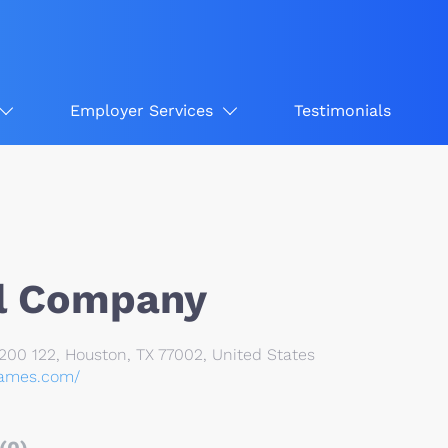
Employer Services
Testimonials
l Company
200 122, Houston, TX 77002, United States
games.com/