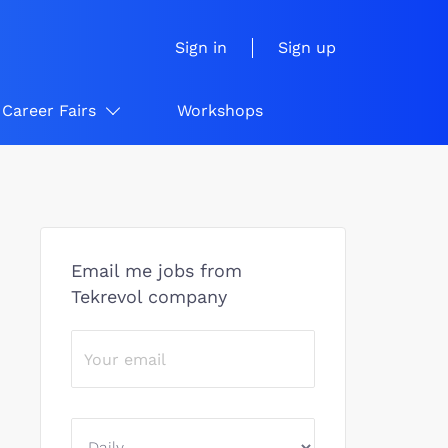
Sign in
Sign up
Career Fairs
Workshops
Email me jobs from
Tekrevol company