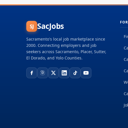
FOR
SacJobs
SJ
Fi
Sacramento's local job marketplace since
2000. Connecting employers and job
Ca
seekers across Sacramento, Placer, Sutter,
El Dorado, and Yolo Counties.
C
Ca
W
Ca
Jo