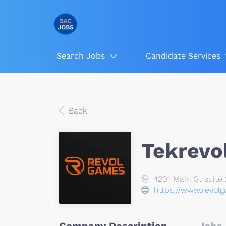
Search Jobs
Candidate Services
Back
Tekrevo
4201 Main St suite 
https://www.revol