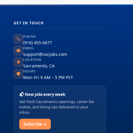
GET IN TOUCH
PHONE
(916) 455-6677
EMAIL
support@sacjobs.com
LOCATION
Sacramento, CA
HOURS
Mon–Fri 9 AM – 5 PM PST
📬 New jobs every week
Get fresh Sacramento openings, career fair
invites, and hiring tips delivered to your
inbox.
Subscribe →