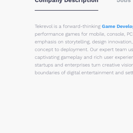
Company Description
Jobs 
Tekrevol is a forward-thinking
Game Develo
performance games for mobile, console, PC,
emphasis on storytelling, design innovation,
concept to deployment. Our expert team use
captivating gameplay and rich user experie
startups and enterprises turn creative visio
boundaries of digital entertainment and se