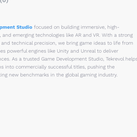
(0)
pment Studio
focused on building immersive, high-
 and emerging technologies like AR and VR. With a strong
 and technical precision, we bring game ideas to life from
s powerful engines like Unity and Unreal to deliver
nces. As a trusted Game Development Studio, Tekrevol help
ns into commercially successful titles, pushing the
tting new benchmarks in the global gaming industry.