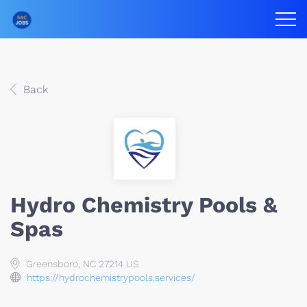
Back
Hydro Chemistry Pools &
Spas
Greensboro, NC 27214 US
https://hydrochemistrypools.services/