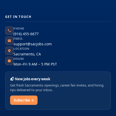
GET IN TOUCH
PHONE
(916) 455-6677
EMAIL
support@sacjobs.com
LOCATION
Sacramento, CA
HOURS
Mon–Fri 9 AM – 5 PM PST
📬 New jobs every week
Get fresh Sacramento openings, career fair invites, and hiring
tips delivered to your inbox.
Subscribe →