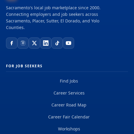
Sacramento's local job marketplace since 2000.
Connecting employers and job seekers across
Sacramento, Placer, Sutter, El Dorado, and Yolo
Counties.
FOR JOB SEEKERS
Find Jobs
Career Services
Career Road Map
Career Fair Calendar
Workshops