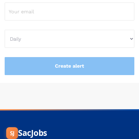
SacJobs
SJ