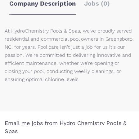
Company Description
Jobs (0)
At HydroChemistry Pools & Spas, we've proudly served
residential and commercial pool owners in Greensboro,
NC, for years. Pool care isn't just a job for us it's our
passion. We're committed to delivering innovative and
efficient maintenance, whether we're opening or
closing your pool, conducting weekly cleanings, or
ensuring optimal chlorine levels.
Email me jobs from Hydro Chemistry Pools &
Spas