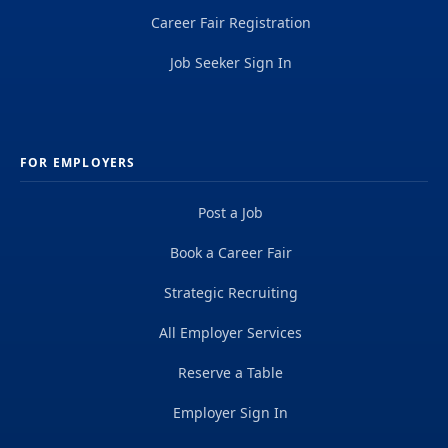
Career Fair Registration
Job Seeker Sign In
FOR EMPLOYERS
Post a Job
Book a Career Fair
Strategic Recruiting
All Employer Services
Reserve a Table
Employer Sign In