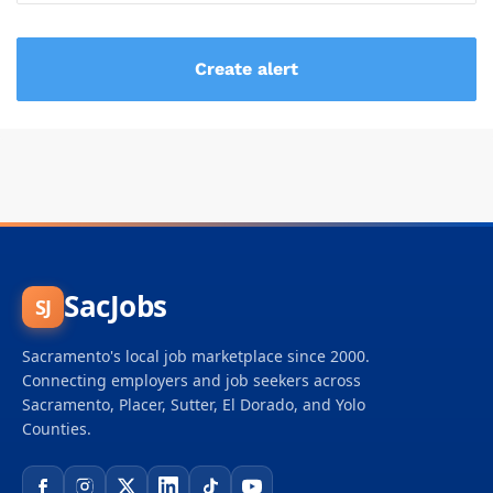
SacJobs
SJ
Sacramento's local job marketplace since 2000.
Connecting employers and job seekers across
Sacramento, Placer, Sutter, El Dorado, and Yolo
Counties.