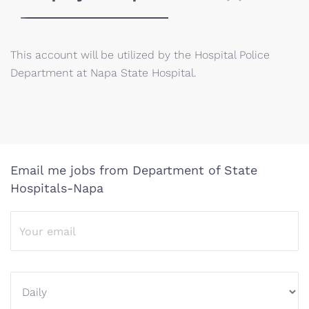
This account will be utilized by the Hospital Police
Department at Napa State Hospital.
Email me jobs from Department of State
Hospitals-Napa