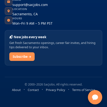
support@sacjobs.com
LOCATION
Sacramento, CA
HOURS
Mon–Fri 9 AM – 5 PM PST
📬 New jobs every week
Get fresh Sacramento openings, career fair invites, and hiring
tips delivered to your inbox.
Subscribe →
© 2000–2026 SacJobs. All rights reserved.
About
Contact
Privacy Policy
Terms of Service