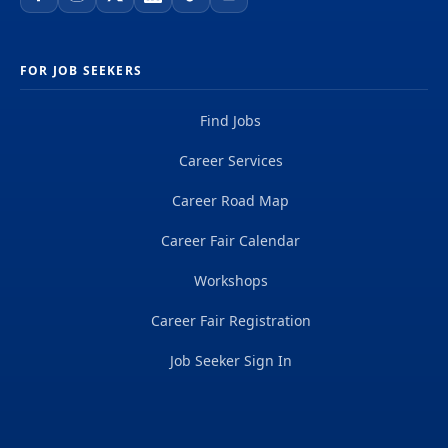
FOR JOB SEEKERS
Find Jobs
Career Services
Career Road Map
Career Fair Calendar
Workshops
Career Fair Registration
Job Seeker Sign In