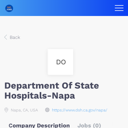
Back
DO
Department Of State
Hospitals-Napa
Napa, CA, USA
https://www.dsh.ca.gov/napa/
Company Description
Jobs (0)