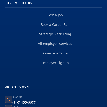
FOR EMPLOYERS
Post a Job
Book a Career Fair
Strategic Recruiting
All Employer Services
Reserve a Table
Employer Sign In
GET IN TOUCH
PHONE
(916) 455-6677
EMAIL