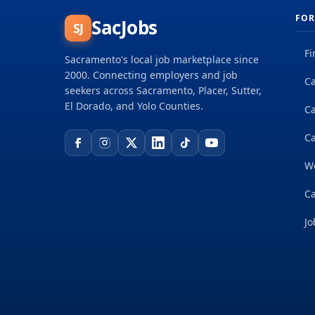
FOR
SacJobs
SJ
Fi
Sacramento's local job marketplace since
2000. Connecting employers and job
Ca
seekers across Sacramento, Placer, Sutter,
El Dorado, and Yolo Counties.
C
Ca
W
Ca
Jo