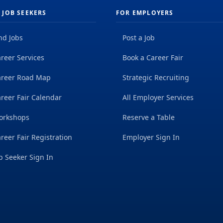
 JOB SEEKERS
FOR EMPLOYERS
nd Jobs
Post a Job
reer Services
Book a Career Fair
areer Road Map
Strategic Recruiting
reer Fair Calendar
All Employer Services
orkshops
Reserve a Table
reer Fair Registration
Employer Sign In
b Seeker Sign In