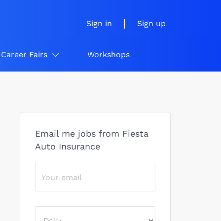
Sign in
Sign up
Career Fairs
Workshops
Email me jobs from Fiesta
Auto Insurance