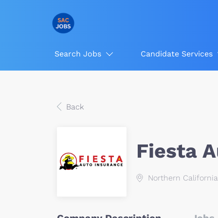
Search Jobs
Candidate Services
Back
Fiesta 
Northern California