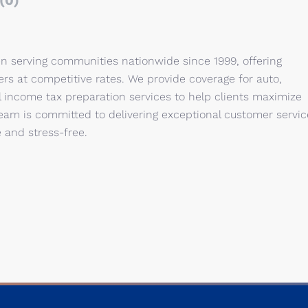
(0)
en serving communities nationwide since 1999, offering
ers at competitive rates. We provide coverage for auto,
 income tax preparation services to help clients maximize
team is committed to delivering exceptional customer servic
 and stress-free.