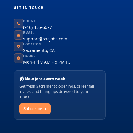
GET IN TOUCH
PHONE
(916) 455-6677
EMAIL
support@sacjobs.com
LOCATION
Sacramento, CA
HOURS
Mon–Fri 9 AM – 5 PM PST
📬 New jobs every week
Get fresh Sacramento openings, career fair
invites, and hiring tips delivered to your
inbox.
Subscribe →