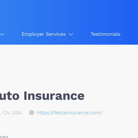
Employer Services
Testimonials
Auto Insurance
, CA, USA
https://fiestainsurance.com/