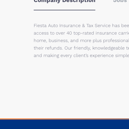
Company Description
Jobs 
Fiesta Auto Insurance & Tax Service has be
access to over 40 top-rated insurance carri
home, business, and more plus professional
their refunds. Our friendly, knowledgeable 
and making every client’s experience simple