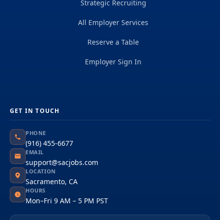
Strategic Recruiting
All Employer Services
Reserve a Table
Employer Sign In
GET IN TOUCH
PHONE
(916) 455-6677
EMAIL
support@sacjobs.com
LOCATION
Sacramento, CA
HOURS
Mon–Fri 9 AM – 5 PM PST