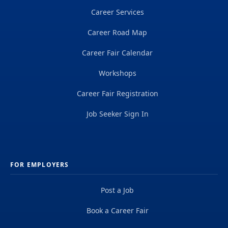
Career Services
Career Road Map
Career Fair Calendar
Workshops
Career Fair Registration
Job Seeker Sign In
FOR EMPLOYERS
Post a Job
Book a Career Fair