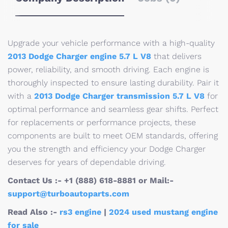
Upgrade your vehicle performance with a high-quality
2013 Dodge Charger engine 5.7 L V8
that delivers
power, reliability, and smooth driving. Each engine is
thoroughly inspected to ensure lasting durability. Pair it
with a
2013 Dodge Charger transmission 5.7 L V8
for
optimal performance and seamless gear shifts. Perfect
for replacements or performance projects, these
components are built to meet OEM standards, offering
you the strength and efficiency your Dodge Charger
deserves for years of dependable driving.
Contact Us :- +1 (888) 618-8881 or Mail:-
support@turboautoparts.com
Read Also :-
rs3 engine
|
2024 used mustang engine
for sale