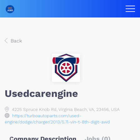
Back
Usedcarengine
4225 Spruce Knob Rd, Virginia Beach, VA, 23456, USA
https://turboautoparts.com/used-
engine/dodge/charger/2013/5.7l-vin-t-8th-digit-awd
Company Description
Jobs (0)