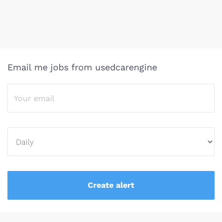
Email me jobs from usedcarengine