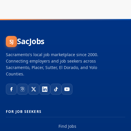
SacJobs
SJ
Sacramento's local job marketplace since 2000.
Connecting employers and job seekers across
Sacramento, Placer, Sutter, El Dorado, and Yolo
Counties.
FOR JOB SEEKERS
Find Jobs